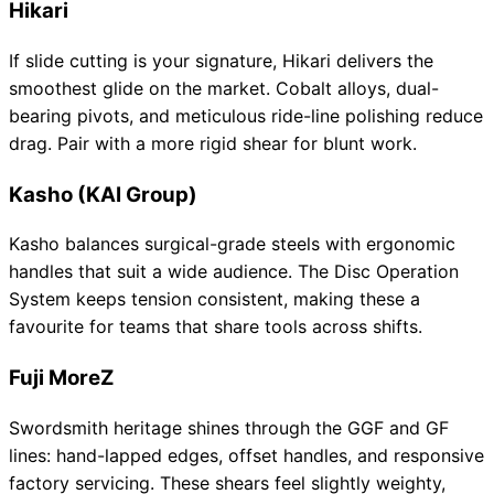
Hikari
If slide cutting is your signature, Hikari delivers the
smoothest glide on the market. Cobalt alloys, dual-
bearing pivots, and meticulous ride-line polishing reduce
drag. Pair with a more rigid shear for blunt work.
Kasho (KAI Group)
Kasho balances surgical-grade steels with ergonomic
handles that suit a wide audience. The Disc Operation
System keeps tension consistent, making these a
favourite for teams that share tools across shifts.
Fuji MoreZ
Swordsmith heritage shines through the GGF and GF
lines: hand-lapped edges, offset handles, and responsive
factory servicing. These shears feel slightly weighty,