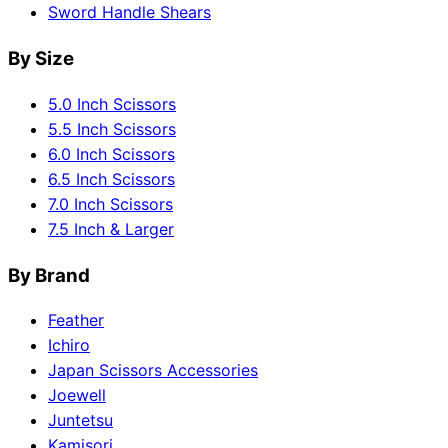
Sword Handle Shears
By Size
5.0 Inch Scissors
5.5 Inch Scissors
6.0 Inch Scissors
6.5 Inch Scissors
7.0 Inch Scissors
7.5 Inch & Larger
By Brand
Feather
Ichiro
Japan Scissors Accessories
Joewell
Juntetsu
Kamisori