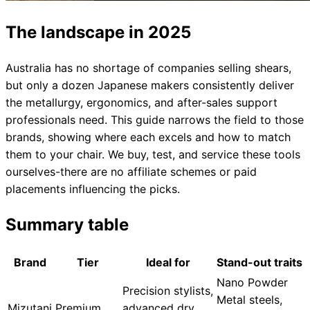
The landscape in 2025
Australia has no shortage of companies selling shears,
but only a dozen Japanese makers consistently deliver
the metallurgy, ergonomics, and after-sales support
professionals need. This guide narrows the field to those
brands, showing where each excels and how to match
them to your chair. We buy, test, and service these tools
ourselves-there are no affiliate schemes or paid
placements influencing the picks.
Summary table
Brand
Tier
Ideal for
Stand-out traits
Nano Powder
Precision stylists,
Metal steels,
Mizutani
Premium
advanced dry