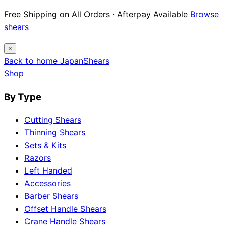
Free Shipping on All Orders · Afterpay Available
Browse
shears
×
Back to home
Japan
Shears
Shop
By Type
Cutting Shears
Thinning Shears
Sets & Kits
Razors
Left Handed
Accessories
Barber Shears
Offset Handle Shears
Crane Handle Shears