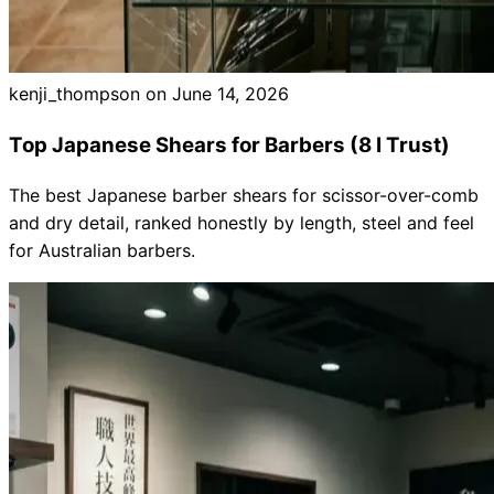
kenji_thompson on
June 14, 2026
Top Japanese Shears for Barbers (8 I Trust)
The best Japanese barber shears for scissor-over-comb
and dry detail, ranked honestly by length, steel and feel
for Australian barbers.