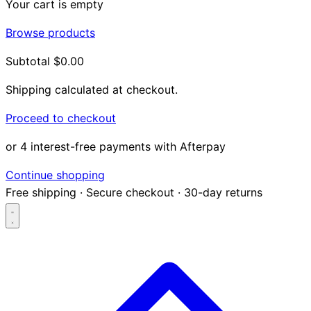
Your cart is empty
Browse products
Subtotal
$0.00
Shipping calculated at checkout.
Proceed to checkout
or 4 interest-free payments with Afterpay
Continue shopping
Free shipping
·
Secure checkout
·
30-day returns
Search...
Shop