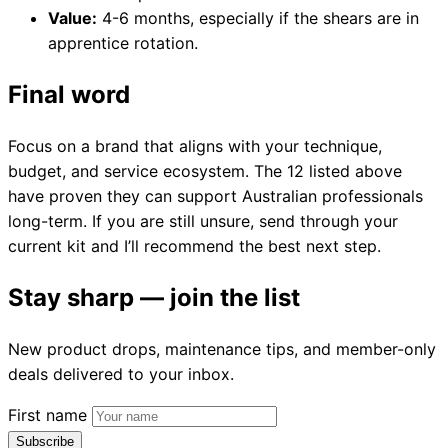
Value:
4-6 months, especially if the shears are in
apprentice rotation.
Final word
Focus on a brand that aligns with your technique,
budget, and service ecosystem. The 12 listed above
have proven they can support Australian professionals
long-term. If you are still unsure, send through your
current kit and I’ll recommend the best next step.
Stay sharp — join the list
New product drops, maintenance tips, and member-only
deals delivered to your inbox.
First name
Subscribe