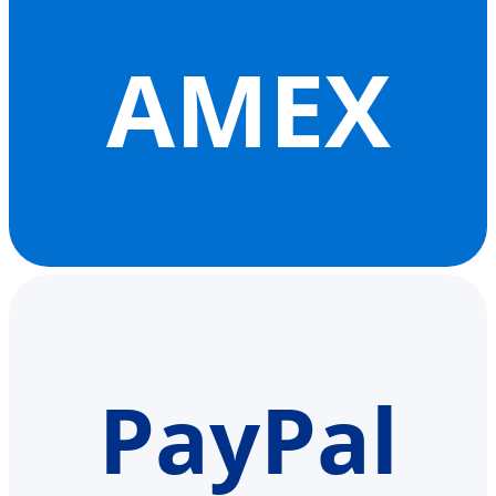
AMEX
PayPal