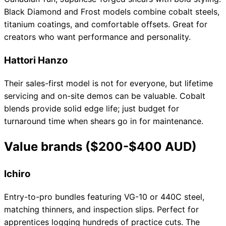
Black Diamond and Frost models combine cobalt steels,
titanium coatings, and comfortable offsets. Great for
creators who want performance and personality.
Hattori Hanzo
Their sales-first model is not for everyone, but lifetime
servicing and on-site demos can be valuable. Cobalt
blends provide solid edge life; just budget for
turnaround time when shears go in for maintenance.
Value brands ($200-$400 AUD)
Ichiro
Entry-to-pro bundles featuring VG-10 or 440C steel,
matching thinners, and inspection slips. Perfect for
apprentices logging hundreds of practice cuts. The