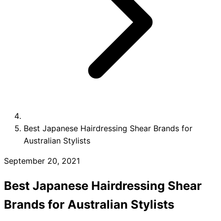
Collections
Guides
Blog
Reviews
Help
Best Japanese Hairdressing Shear Brands for
Australian Stylists
September 20, 2021
Best Japanese Hairdressing Shear
Brands for Australian Stylists