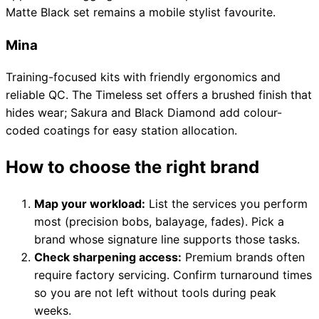
Matte Black set remains a mobile stylist favourite.
Mina
Training-focused kits with friendly ergonomics and
reliable QC. The Timeless set offers a brushed finish that
hides wear; Sakura and Black Diamond add colour-
coded coatings for easy station allocation.
How to choose the right brand
Map your workload:
List the services you perform
most (precision bobs, balayage, fades). Pick a
brand whose signature line supports those tasks.
Check sharpening access:
Premium brands often
require factory servicing. Confirm turnaround times
so you are not left without tools during peak
weeks.