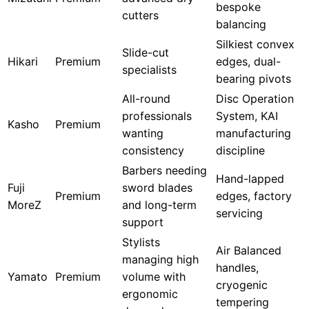
bespoke
cutters
balancing
Silkiest convex
Slide-cut
Hikari
Premium
edges, dual-
specialists
bearing pivots
All-round
Disc Operation
professionals
System, KAI
Kasho
Premium
wanting
manufacturing
consistency
discipline
Barbers needing
Hand-lapped
Fuji
sword blades
Premium
edges, factory
MoreZ
and long-term
servicing
support
Stylists
Air Balanced
managing high
handles,
Yamato
Premium
volume with
cryogenic
ergonomic
tempering