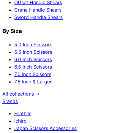
Offset Handle Shears
Crane Handle Shears
Sword Handle Shears
By Size
5.0 Inch Scissors
5.5 Inch Scissors
6.0 Inch Scissors
6.5 Inch Scissors
7.0 Inch Scissors
7.5 Inch & Larger
All collections →
Brands
Feather
Ichiro
Japan Scissors Accessories