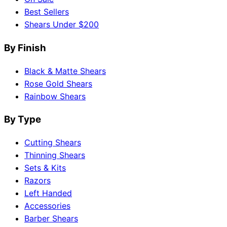
Best Sellers
Shears Under $200
By Finish
Black & Matte Shears
Rose Gold Shears
Rainbow Shears
By Type
Cutting Shears
Thinning Shears
Sets & Kits
Razors
Left Handed
Accessories
Barber Shears