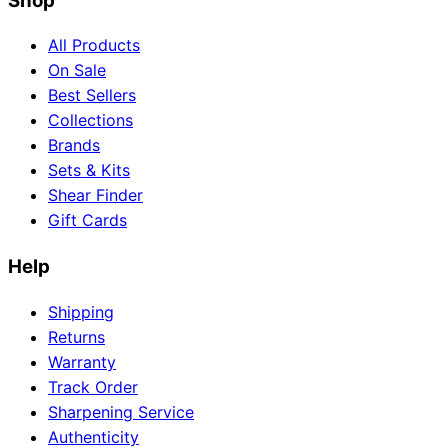
Shop
All Products
On Sale
Best Sellers
Collections
Brands
Sets & Kits
Shear Finder
Gift Cards
Help
Shipping
Returns
Warranty
Track Order
Sharpening Service
Authenticity