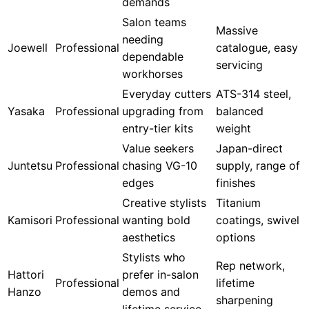
demands
Salon teams
Massive
needing
Joewell
Professional
catalogue, easy
dependable
servicing
workhorses
Everyday cutters
ATS-314 steel,
Yasaka
Professional
upgrading from
balanced
entry-tier kits
weight
Value seekers
Japan-direct
Juntetsu
Professional
chasing VG-10
supply, range of
edges
finishes
Creative stylists
Titanium
Kamisori
Professional
wanting bold
coatings, swivel
aesthetics
options
Stylists who
Rep network,
Hattori
prefer in-salon
Professional
lifetime
Hanzo
demos and
sharpening
lifetime service