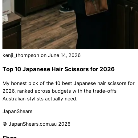
kenji_thompson on
June 14, 2026
Top 10 Japanese Hair Scissors for 2026
My honest pick of the 10 best Japanese hair scissors for
2026, ranked across budgets with the trade-offs
Australian stylists actually need.
Japan
Shears
© JapanShears.com.au
2026