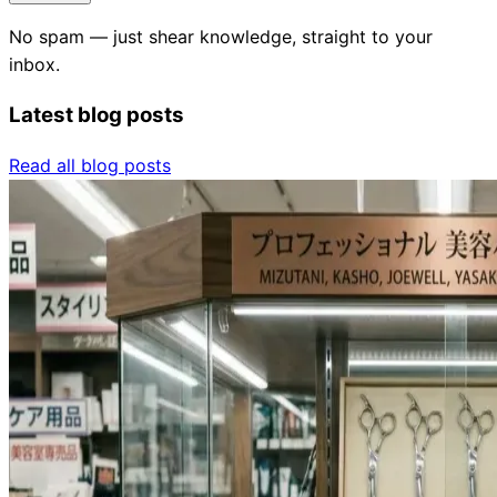
No spam — just shear knowledge, straight to your
inbox.
Latest blog posts
Read all blog posts