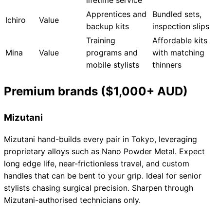
Apprentices and
Bundled sets,
Ichiro
Value
backup kits
inspection slips
Training
Affordable kits
Mina
Value
programs and
with matching
mobile stylists
thinners
Premium brands ($1,000+ AUD)
Mizutani
Mizutani hand-builds every pair in Tokyo, leveraging
proprietary alloys such as Nano Powder Metal. Expect
long edge life, near-frictionless travel, and custom
handles that can be bent to your grip. Ideal for senior
stylists chasing surgical precision. Sharpen through
Mizutani-authorised technicians only.