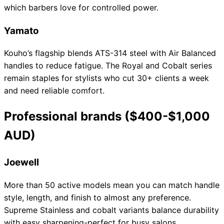
which barbers love for controlled power.
Yamato
Kouho’s flagship blends ATS-314 steel with Air Balanced
handles to reduce fatigue. The Royal and Cobalt series
remain staples for stylists who cut 30+ clients a week
and need reliable comfort.
Professional brands ($400-$1,000
AUD)
Joewell
More than 50 active models mean you can match handle
style, length, and finish to almost any preference.
Supreme Stainless and cobalt variants balance durability
with easy sharpening-perfect for busy salons.