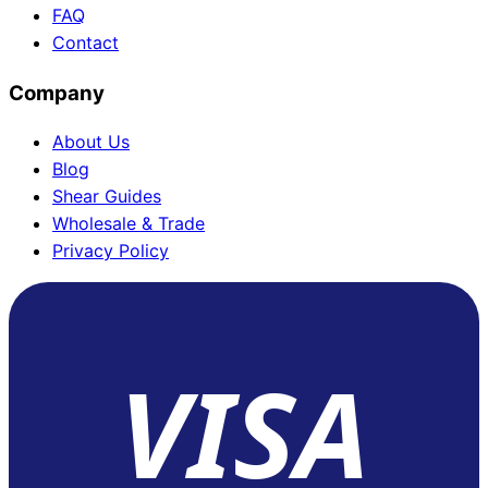
FAQ
Contact
Company
About Us
Blog
Shear Guides
Wholesale & Trade
Privacy Policy
VISA