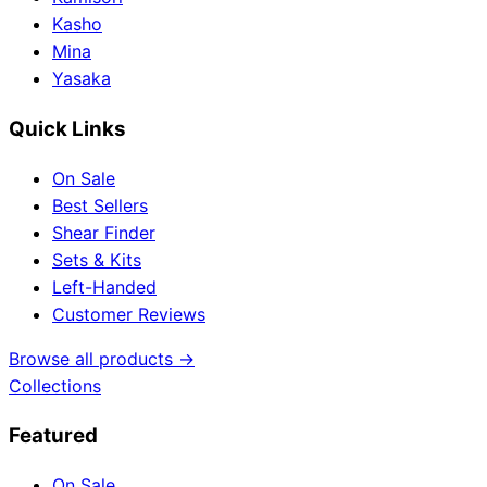
Kasho
Mina
Yasaka
Quick Links
On Sale
Best Sellers
Shear Finder
Sets & Kits
Left-Handed
Customer Reviews
Browse all products →
Collections
Featured
On Sale