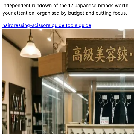
Independent rundown of the 12 Japanese brands worth
your attention, organised by budget and cutting focus.
hairdressing-scissors
guide
tools
guide
Need help?
Email
contact@japanshears.com.au
> or use our
contact
form
.