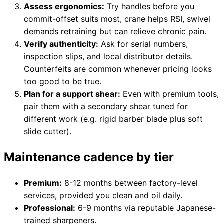
Assess ergonomics:
Try handles before you
commit-offset suits most, crane helps RSI, swivel
demands retraining but can relieve chronic pain.
Verify authenticity:
Ask for serial numbers,
inspection slips, and local distributor details.
Counterfeits are common whenever pricing looks
too good to be true.
Plan for a support shear:
Even with premium tools,
pair them with a secondary shear tuned for
different work (e.g. rigid barber blade plus soft
slide cutter).
Maintenance cadence by tier
Premium:
8-12 months between factory-level
services, provided you clean and oil daily.
Professional:
6-9 months via reputable Japanese-
trained sharpeners.