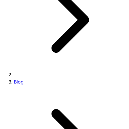
Brands
Blog