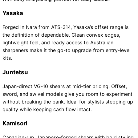
Yasaka
Forged in Nara from ATS-314, Yasaka’s offset range is
the definition of dependable. Clean convex edges,
lightweight feel, and ready access to Australian
sharpeners make it the go-to upgrade from entry-level
kits.
Juntetsu
Japan-direct VG-10 shears at mid-tier pricing. Offset,
sword, and swivel models give you room to experiment
without breaking the bank. Ideal for stylists stepping up
quality while keeping cash flow intact.
Kamisori
Canadian-run, Japanese-forged shears with bold styling.