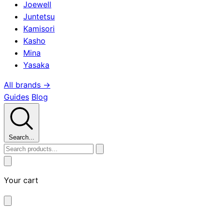
Joewell
Juntetsu
Kamisori
Kasho
Mina
Yasaka
All brands →
Guides
Blog
Search...
Your cart