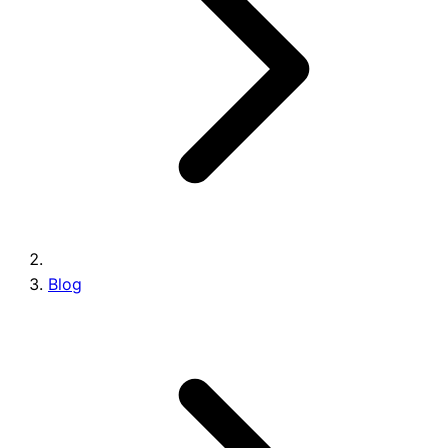
Brands
Blog