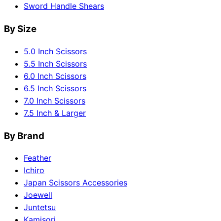
Sword Handle Shears
By Size
5.0 Inch Scissors
5.5 Inch Scissors
6.0 Inch Scissors
6.5 Inch Scissors
7.0 Inch Scissors
7.5 Inch & Larger
By Brand
Feather
Ichiro
Japan Scissors Accessories
Joewell
Juntetsu
Kamisori