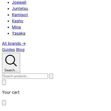
Joewell
Juntetsu
Kamisori
Kasho
Mina
Yasaka
All brands →
Guides
Blog
Search...
Your cart