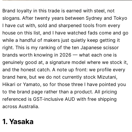
Brand loyalty in this trade is earned with steel, not
slogans. After twenty years between Sydney and Tokyo
I have cut with, sold and sharpened tools from every
house on this list, and I have watched fads come and go
while a handful of makers just quietly keep getting it
right. This is my ranking of the ten Japanese scissor
brands worth knowing in 2026 — what each one is
genuinely good at, a signature model where we stock it,
and the honest catch. A note up front: we profile every
brand here, but we do not currently stock Mizutani,
Hikari or Yamato, so for those three I have pointed you
to the brand page rather than a product. All pricing
referenced is GST-inclusive AUD with free shipping
across Australia.
1. Yasaka