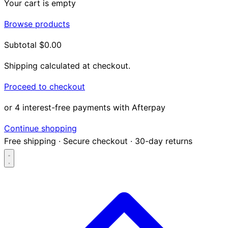
Your cart is empty
Browse products
Subtotal
$0.00
Shipping calculated at checkout.
Proceed to checkout
or 4 interest-free payments with Afterpay
Continue shopping
Free shipping
·
Secure checkout
·
30-day returns
Search...
Shop