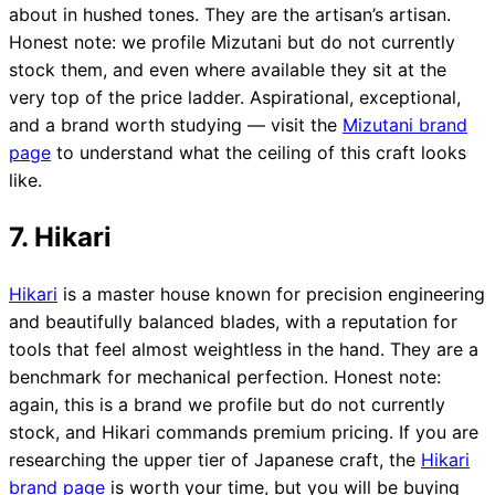
about in hushed tones. They are the artisan’s artisan.
Honest note: we profile Mizutani but do not currently
stock them, and even where available they sit at the
very top of the price ladder. Aspirational, exceptional,
and a brand worth studying — visit the
Mizutani brand
page
to understand what the ceiling of this craft looks
like.
7. Hikari
Hikari
is a master house known for precision engineering
and beautifully balanced blades, with a reputation for
tools that feel almost weightless in the hand. They are a
benchmark for mechanical perfection. Honest note:
again, this is a brand we profile but do not currently
stock, and Hikari commands premium pricing. If you are
researching the upper tier of Japanese craft, the
Hikari
brand page
is worth your time, but you will be buying