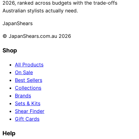
2026, ranked across budgets with the trade-offs
Australian stylists actually need.
Japan
Shears
© JapanShears.com.au
2026
Shop
All Products
On Sale
Best Sellers
Collections
Brands
Sets & Kits
Shear Finder
Gift Cards
Help