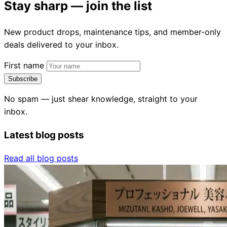
Stay sharp — join the list
New product drops, maintenance tips, and member-only
deals delivered to your inbox.
First name
Subscribe
No spam — just shear knowledge, straight to your
inbox.
Latest blog posts
Read all blog posts