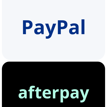
PayPal
afterpay