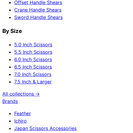
Offset Handle Shears
Crane Handle Shears
Sword Handle Shears
By Size
5.0 Inch Scissors
5.5 Inch Scissors
6.0 Inch Scissors
6.5 Inch Scissors
7.0 Inch Scissors
7.5 Inch & Larger
All collections →
Brands
Feather
Ichiro
Japan Scissors Accessories