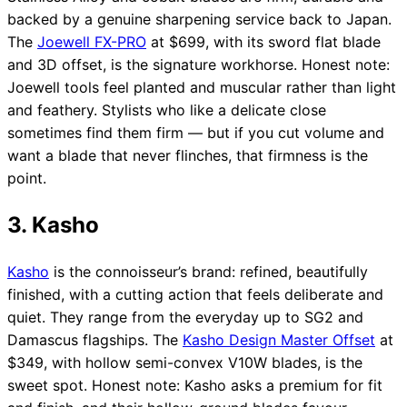
backed by a genuine sharpening service back to Japan.
The
Joewell FX-PRO
at $699, with its sword flat blade
and 3D offset, is the signature workhorse. Honest note:
Joewell tools feel planted and muscular rather than light
and feathery. Stylists who like a delicate close
sometimes find them firm — but if you cut volume and
want a blade that never flinches, that firmness is the
point.
3. Kasho
Kasho
is the connoisseur’s brand: refined, beautifully
finished, with a cutting action that feels deliberate and
quiet. They range from the everyday up to SG2 and
Damascus flagships. The
Kasho Design Master Offset
at
$349, with hollow semi-convex V10W blades, is the
sweet spot. Honest note: Kasho asks a premium for fit