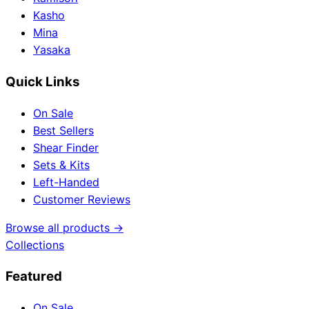
Kasho
Mina
Yasaka
Quick Links
On Sale
Best Sellers
Shear Finder
Sets & Kits
Left-Handed
Customer Reviews
Browse all products →
Collections
Featured
On Sale