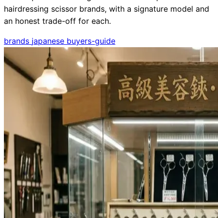
hairdressing scissor brands, with a signature model and
an honest trade-off for each.
brands
japanese
buyers-guide
Need help?
Email
contact@japanshears.com.au
> or use our
contact
form
.