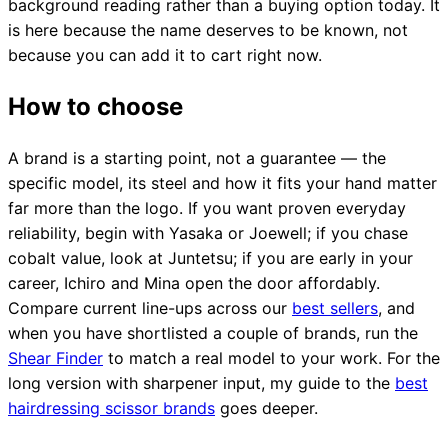
background reading rather than a buying option today. It
is here because the name deserves to be known, not
because you can add it to cart right now.
How to choose
A brand is a starting point, not a guarantee — the
specific model, its steel and how it fits your hand matter
far more than the logo. If you want proven everyday
reliability, begin with Yasaka or Joewell; if you chase
cobalt value, look at Juntetsu; if you are early in your
career, Ichiro and Mina open the door affordably.
Compare current line-ups across our
best sellers
, and
when you have shortlisted a couple of brands, run the
Shear Finder
to match a real model to your work. For the
long version with sharpener input, my guide to the
best
hairdressing scissor brands
goes deeper.