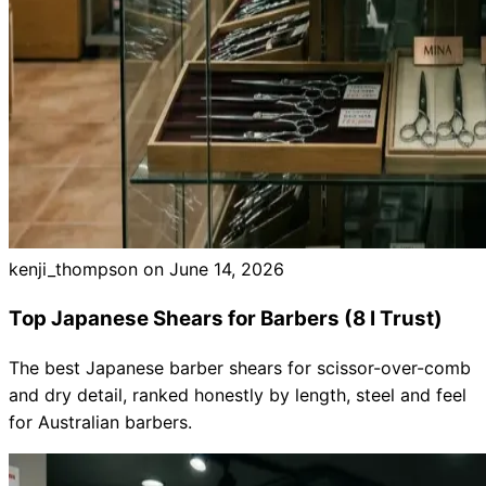
kenji_thompson on
June 14, 2026
Top Japanese Shears for Barbers (8 I Trust)
The best Japanese barber shears for scissor-over-comb
and dry detail, ranked honestly by length, steel and feel
for Australian barbers.