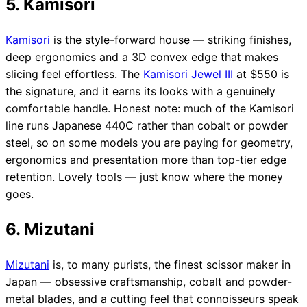
5. Kamisori
Kamisori
is the style-forward house — striking finishes,
deep ergonomics and a 3D convex edge that makes
slicing feel effortless. The
Kamisori Jewel III
at $550 is
the signature, and it earns its looks with a genuinely
comfortable handle. Honest note: much of the Kamisori
line runs Japanese 440C rather than cobalt or powder
steel, so on some models you are paying for geometry,
ergonomics and presentation more than top-tier edge
retention. Lovely tools — just know where the money
goes.
6. Mizutani
Mizutani
is, to many purists, the finest scissor maker in
Japan — obsessive craftsmanship, cobalt and powder-
metal blades, and a cutting feel that connoisseurs speak