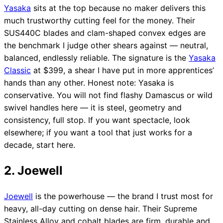
Yasaka
sits at the top because no maker delivers this
much trustworthy cutting feel for the money. Their
SUS440C blades and clam-shaped convex edges are
the benchmark I judge other shears against — neutral,
balanced, endlessly reliable. The signature is the
Yasaka
Classic
at $399, a shear I have put in more apprentices’
hands than any other. Honest note: Yasaka is
conservative. You will not find flashy Damascus or wild
swivel handles here — it is steel, geometry and
consistency, full stop. If you want spectacle, look
elsewhere; if you want a tool that just works for a
decade, start here.
2. Joewell
Joewell
is the powerhouse — the brand I trust most for
heavy, all-day cutting on dense hair. Their Supreme
Stainless Alloy and cobalt blades are firm, durable and