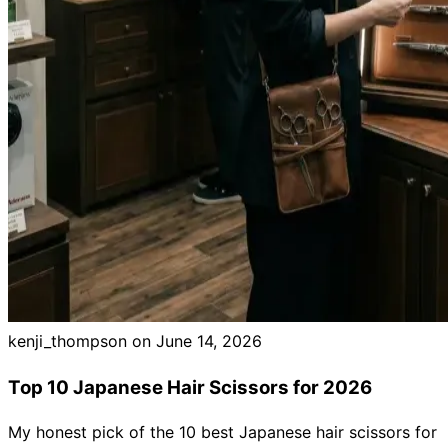
kenji_thompson on
June 14, 2026
Top 10 Japanese Hair Scissors for 2026
My honest pick of the 10 best Japanese hair scissors for