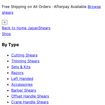
Free Shipping on All Orders · Afterpay Available
Browse
shears
×
Back to home
Japan
Shears
Shop
By Type
Cutting Shears
Thinning Shears
Sets & Kits
Razors
Left Handed
Accessories
Barber Shears
Offset Handle Shears
Crane Handle Shears