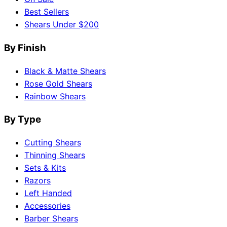
Best Sellers
Shears Under $200
By Finish
Black & Matte Shears
Rose Gold Shears
Rainbow Shears
By Type
Cutting Shears
Thinning Shears
Sets & Kits
Razors
Left Handed
Accessories
Barber Shears