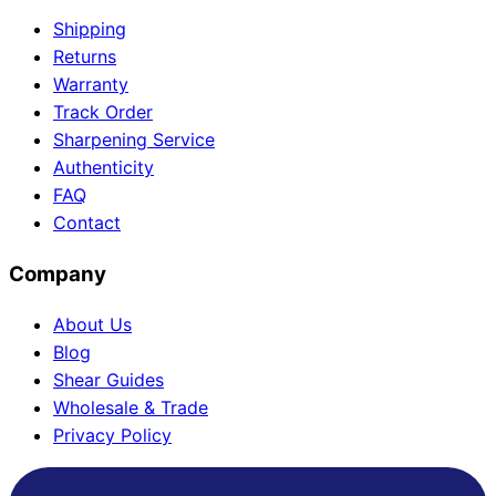
Shipping
Returns
Warranty
Track Order
Sharpening Service
Authenticity
FAQ
Contact
Company
About Us
Blog
Shear Guides
Wholesale & Trade
Privacy Policy