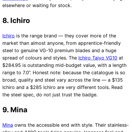
elsewhere or waiting for stock.
8. Ichiro
Ichiro
is the range brand — they cover more of the
market than almost anyone, from apprentice-friendly
steel to genuine VG-10 premium blades and a huge
spread of colours and styles. The
Ichiro Taiyo VG10
at
$284.95 is outstanding mid-budget value, with a length
range to 7.0”. Honest note: because the catalogue is so
broad, quality and steel vary across the line — a $135
Ichiro and a $285 Ichiro are very different tools. Read
the steel spec, do not just trust the badge.
9. Mina
Mina
owns the accessible end with style. Their stainless-