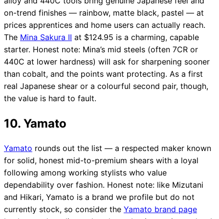
alloy and 440C tools bring genuine Japanese feel and
on-trend finishes — rainbow, matte black, pastel — at
prices apprentices and home users can actually reach.
The
Mina Sakura II
at $124.95 is a charming, capable
starter. Honest note: Mina’s mid steels (often 7CR or
440C at lower hardness) will ask for sharpening sooner
than cobalt, and the points want protecting. As a first
real Japanese shear or a colourful second pair, though,
the value is hard to fault.
10. Yamato
Yamato
rounds out the list — a respected maker known
for solid, honest mid-to-premium shears with a loyal
following among working stylists who value
dependability over fashion. Honest note: like Mizutani
and Hikari, Yamato is a brand we profile but do not
currently stock, so consider the
Yamato brand page