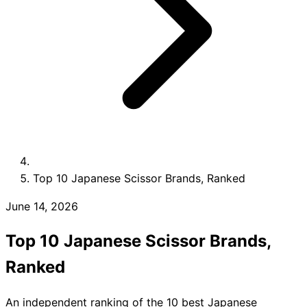
Collections
Guides
Blog
Reviews
Help
Top 10 Japanese Scissor Brands, Ranked
June 14, 2026
Top 10 Japanese Scissor Brands,
Ranked
An independent ranking of the 10 best Japanese