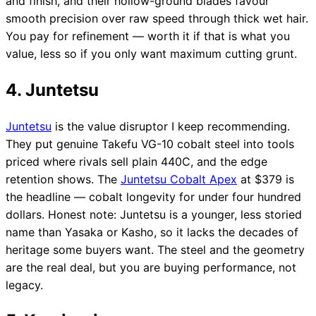
and finish, and their hollow-ground blades favour
smooth precision over raw speed through thick wet hair.
You pay for refinement — worth it if that is what you
value, less so if you only want maximum cutting grunt.
4. Juntetsu
Juntetsu
is the value disruptor I keep recommending.
They put genuine Takefu VG-10 cobalt steel into tools
priced where rivals sell plain 440C, and the edge
retention shows. The
Juntetsu Cobalt Apex
at $379 is
the headline — cobalt longevity for under four hundred
dollars. Honest note: Juntetsu is a younger, less storied
name than Yasaka or Kasho, so it lacks the decades of
heritage some buyers want. The steel and the geometry
are the real deal, but you are buying performance, not
legacy.