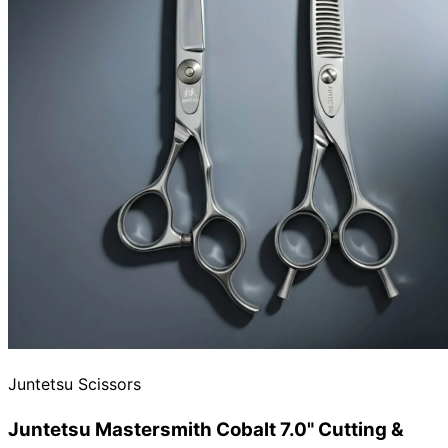
Need help?
Email
contact@japanshears.com.au
> or use our
contact
form
.
Juntetsu Scissors
Juntetsu Mastersmith Cobalt 7.0" Cutting &