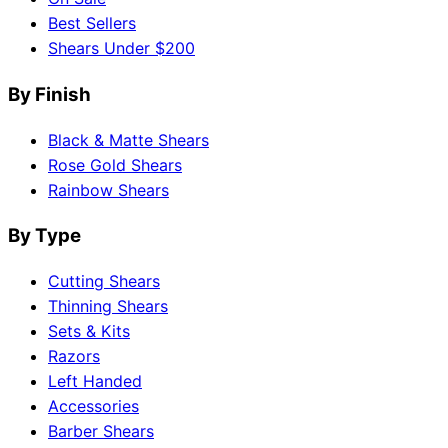
Best Sellers
Shears Under $200
By Finish
Black & Matte Shears
Rose Gold Shears
Rainbow Shears
By Type
Cutting Shears
Thinning Shears
Sets & Kits
Razors
Left Handed
Accessories
Barber Shears