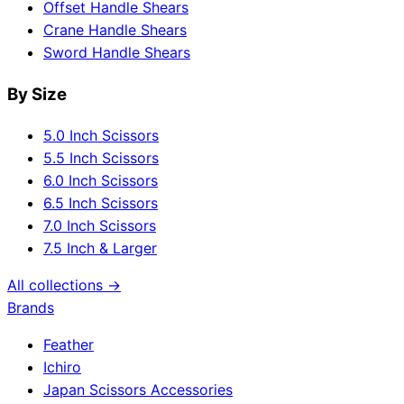
Offset Handle Shears
Crane Handle Shears
Sword Handle Shears
By Size
5.0 Inch Scissors
5.5 Inch Scissors
6.0 Inch Scissors
6.5 Inch Scissors
7.0 Inch Scissors
7.5 Inch & Larger
All collections →
Brands
Feather
Ichiro
Japan Scissors Accessories