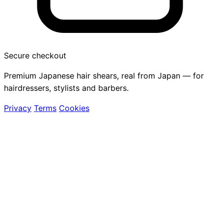
Secure checkout
Premium Japanese hair shears, real from Japan — for
hairdressers, stylists and barbers.
Privacy
Terms
Cookies