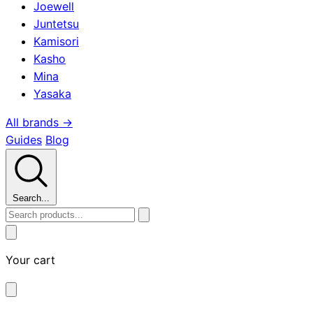
Joewell
Juntetsu
Kamisori
Kasho
Mina
Yasaka
All brands →
Guides
Blog
Search...
Your cart