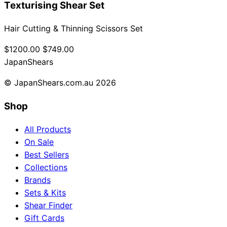
Texturising Shear Set
Hair Cutting & Thinning Scissors Set
$1200.00
$749.00
Japan
Shears
© JapanShears.com.au
2026
Shop
All Products
On Sale
Best Sellers
Collections
Brands
Sets & Kits
Shear Finder
Gift Cards