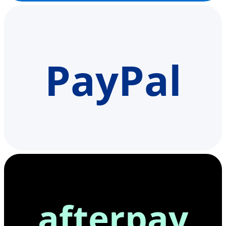
PayPal
afterpay