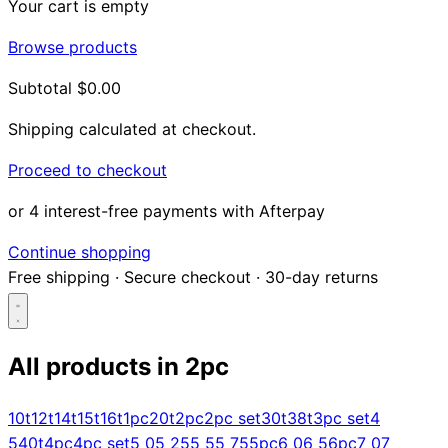
Your cart is empty
Browse products
Subtotal
$0.00
Shipping calculated at checkout.
Proceed to checkout
or 4 interest-free payments with Afterpay
Continue shopping
Free shipping
·
Secure checkout
·
30-day returns
All products in
2pc
Search...
10t
12t
14t
15t
16t
1pc
20t
2pc
2pc set
30t
38t
3pc set
4
5
40t
4pc
4pc set
5 0
5 25
5 5
5 75
5pc
6 0
6 5
6pc
7 0
7
Shop