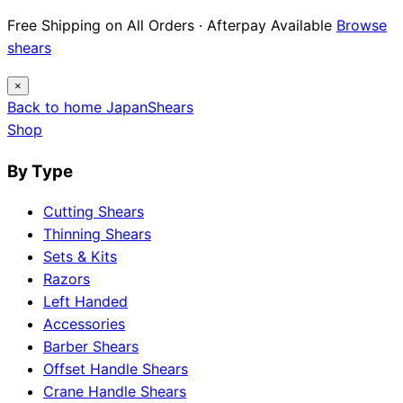
Free Shipping on All Orders · Afterpay Available
Browse
shears
×
Back to home
Japan
Shears
Shop
By Type
Cutting Shears
Thinning Shears
Sets & Kits
Razors
Left Handed
Accessories
Barber Shears
Offset Handle Shears
Crane Handle Shears