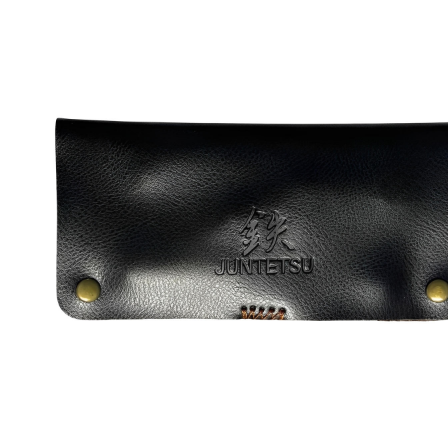
Brands