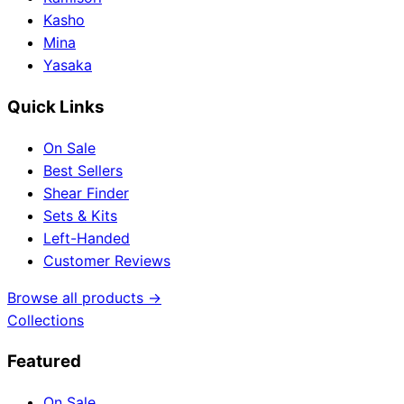
Kasho
Mina
Yasaka
Quick Links
On Sale
Best Sellers
Shear Finder
Sets & Kits
Left-Handed
Customer Reviews
Browse all products →
Collections
Featured
On Sale