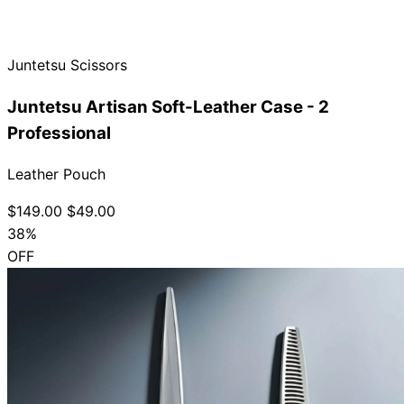
Collections
Guides
Blog
Reviews
Help
Juntetsu Scissors
Juntetsu Artisan Soft-Leather Case - 2
Professional
Leather Pouch
$149.00
$49.00
38%
OFF