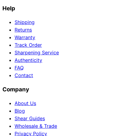
Help
Shipping
Returns
Warranty
Track Order
Sharpening Service
Authenticity
FAQ
Contact
Company
About Us
Blog
Shear Guides
Wholesale & Trade
Privacy Policy