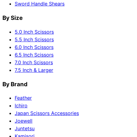
Sword Handle Shears
By Size
5.0 Inch Scissors
5.5 Inch Scissors
6.0 Inch Scissors
6.5 Inch Scissors
7.0 Inch Scissors
7.5 Inch & Larger
By Brand
Feather
Ichiro
Japan Scissors Accessories
Joewell
Juntetsu
Kamisori