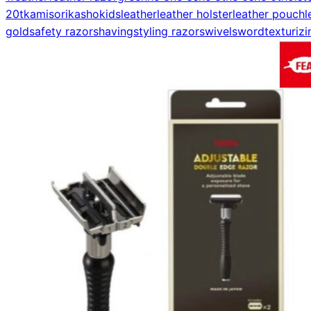
20t
kamisori
kasho
kids
leather
leather holster
leather pouch
l
gold
safety razor
shaving
styling razor
swivel
sword
texturizi