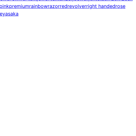
pink
premium
rainbow
razor
red
revolver
right handed
rose
e
yasaka