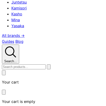
Juntetsu
Kamisori
Kasho
Mina
Yasaka
All brands →
Guides
Blog
Search...
Your cart
Your cart is empty