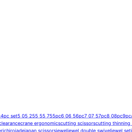
c
4pc set
5 0
5 25
5 5
5 75
5pc
6 0
6 5
6pc
7 0
7 5
7pc
8 0
8pc
9pc
clearance
crane ergonomics
cutting scissors
cutting thinning
er
ichiro
jade
japan scissors
jewel
jewel double swivel
jewel set