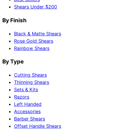
Shears Under $200
By Finish
Black & Matte Shears
Rose Gold Shears
Rainbow Shears
By Type
Cutting Shears
Thinning Shears
Sets & Kits
Razors
Left Handed
Accessories
Barber Shears
Offset Handle Shears