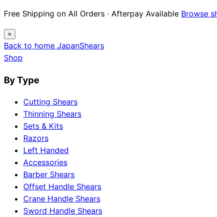
Free Shipping on All Orders · Afterpay Available
Browse s
×
Back to home
Japan
Shears
Shop
By Type
Cutting Shears
Thinning Shears
Sets & Kits
Razors
Left Handed
Accessories
Barber Shears
Offset Handle Shears
Crane Handle Shears
Sword Handle Shears