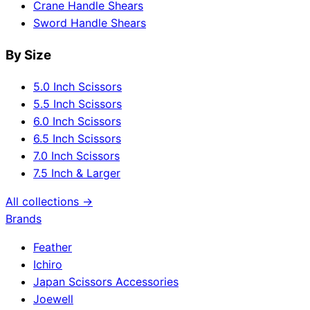
Crane Handle Shears
Sword Handle Shears
By Size
5.0 Inch Scissors
5.5 Inch Scissors
6.0 Inch Scissors
6.5 Inch Scissors
7.0 Inch Scissors
7.5 Inch & Larger
All collections →
Brands
Feather
Ichiro
Japan Scissors Accessories
Joewell