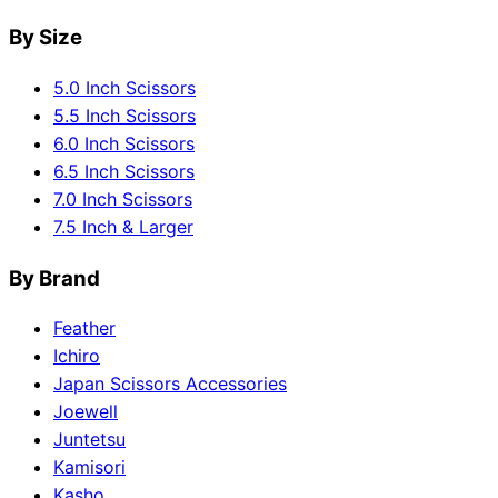
By Size
5.0 Inch Scissors
5.5 Inch Scissors
6.0 Inch Scissors
6.5 Inch Scissors
7.0 Inch Scissors
7.5 Inch & Larger
By Brand
Feather
Ichiro
Japan Scissors Accessories
Joewell
Juntetsu
Kamisori
Kasho