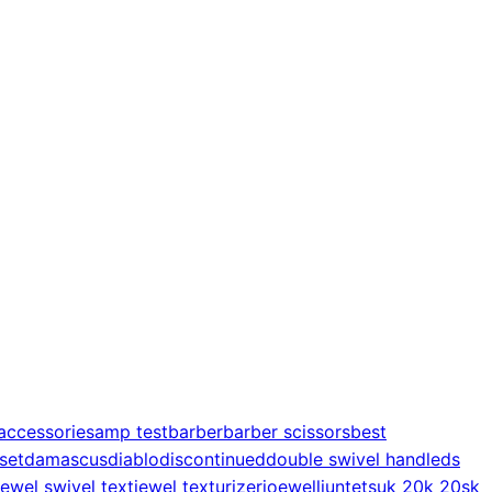
accessories
amp test
barber
barber scissors
best
 set
damascus
diablo
discontinued
double swivel handle
ds
jewel swivel text
jewel texturizer
joewell
juntetsu
k 20
k 20s
k