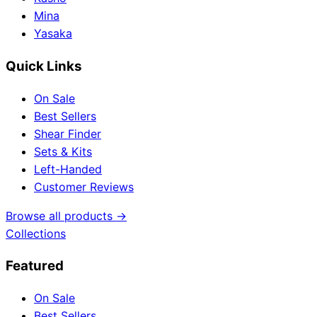
Mina
Yasaka
Quick Links
On Sale
Best Sellers
Shear Finder
Sets & Kits
Left-Handed
Customer Reviews
Browse all products →
Collections
Featured
On Sale
Best Sellers