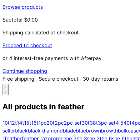
Browse products
Subtotal
$0.00
Shipping calculated at checkout.
Proceed to checkout
or 4 interest-free payments with Afterpay
Continue shopping
Free shipping
·
Secure checkout
·
30-day returns
All products in
feather
Search...
10t
12t
14t
15t
16t
1pc
20t
2pc
2pc set
30t
38t
3pc set
4 5
40t
4p
seller
black
black diamond
blade
blue
brown
browth
bulk
case
Shop
1
feather
feather razor
green
he 3
he 3s
he 3t
he 6s
he 6t
holst