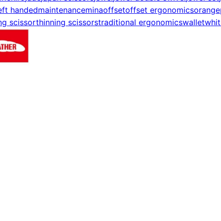
eft handed
maintenance
mina
offset
offset ergonomics
orange
ng scissor
thinning scissors
traditional ergonomics
wallet
whit