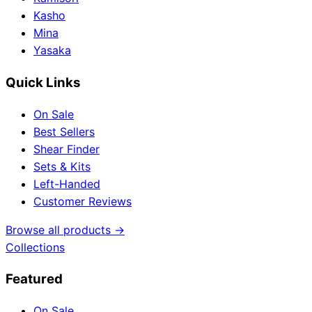
Kasho
Mina
Yasaka
Quick Links
On Sale
Best Sellers
Shear Finder
Sets & Kits
Left-Handed
Customer Reviews
Browse all products →
Collections
Featured
On Sale