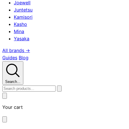
Joewell
Juntetsu
Kamisori
Kasho
Mina
Yasaka
All brands →
Guides
Blog
Search...
Your cart