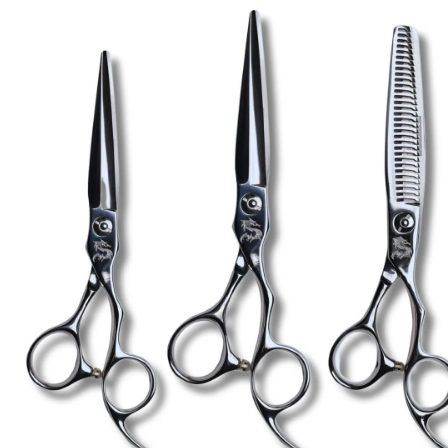
Brands