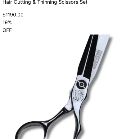
Hair Cutting & Thinning Scissors Set
$1190.00
19%
OFF