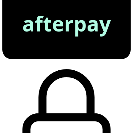
afterpay