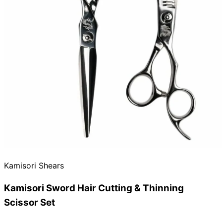
Need help?
Email
contact@japanshears.com.au
> or use our
contact
form
.
Kamisori Shears
Kamisori Sword Hair Cutting & Thinning
Scissor Set