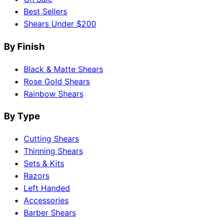
Best Sellers
Shears Under $200
By Finish
Black & Matte Shears
Rose Gold Shears
Rainbow Shears
By Type
Cutting Shears
Thinning Shears
Sets & Kits
Razors
Left Handed
Accessories
Barber Shears