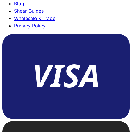
Blog
Shear Guides
Wholesale & Trade
Privacy Policy
VISA