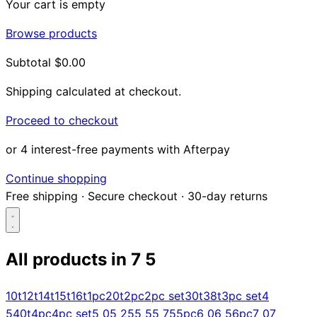
Your cart is empty
Browse products
Subtotal
$0.00
Shipping calculated at checkout.
Proceed to checkout
or 4 interest-free payments with Afterpay
Continue shopping
Free shipping
·
Secure checkout
·
30-day returns
All products in
7 5
Search...
10t
12t
14t
15t
16t
1pc
20t
2pc
2pc set
30t
38t
3pc set
4
5
40t
4pc
4pc set
5 0
5 25
5 5
5 75
5pc
6 0
6 5
6pc
7 0
7
Shop