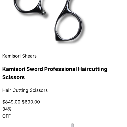
Kamisori Shears
Kamisori Sword Professional Haircutting
Scissors
Hair Cutting Scissors
$849.00
$690.00
34%
OFF