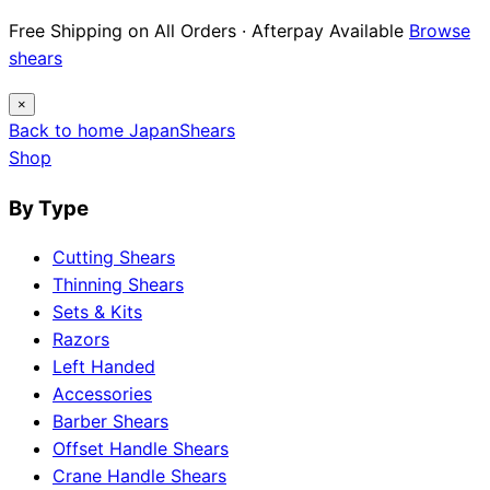
Free Shipping on All Orders · Afterpay Available
Browse
shears
×
Back to home
Japan
Shears
Shop
By Type
Cutting Shears
Thinning Shears
Sets & Kits
Razors
Left Handed
Accessories
Barber Shears
Offset Handle Shears
Crane Handle Shears