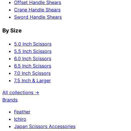
Offset Handle Shears
Crane Handle Shears
Sword Handle Shears
By Size
5.0 Inch Scissors
5.5 Inch Scissors
6.0 Inch Scissors
6.5 Inch Scissors
7.0 Inch Scissors
7.5 Inch & Larger
All collections →
Brands
Feather
Ichiro
Japan Scissors Accessories