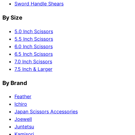
Sword Handle Shears
By Size
5.0 Inch Scissors
5.5 Inch Scissors
6.0 Inch Scissors
6.5 Inch Scissors
7.0 Inch Scissors
7.5 Inch & Larger
By Brand
Feather
Ichiro
Japan Scissors Accessories
Joewell
Juntetsu
Kamisori