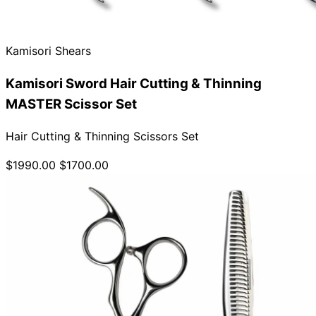
Collections
Guides
Blog
Reviews
Help
Kamisori Shears
Kamisori Sword Hair Cutting & Thinning
MASTER Scissor Set
Hair Cutting & Thinning Scissors Set
$1990.00
$1700.00