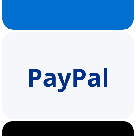
PayPal