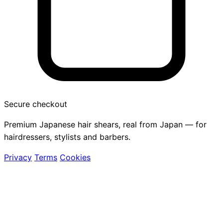
Secure checkout
Premium Japanese hair shears, real from Japan — for
hairdressers, stylists and barbers.
Privacy
Terms
Cookies