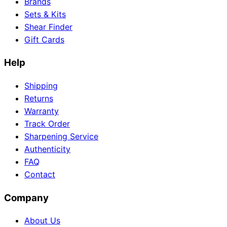
Brands
Sets & Kits
Shear Finder
Gift Cards
Help
Shipping
Returns
Warranty
Track Order
Sharpening Service
Authenticity
FAQ
Contact
Company
About Us