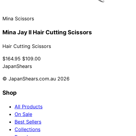
Mina Scissors
Mina Jay II Hair Cutting Scissors
Hair Cutting Scissors
$164.95
$109.00
Japan
Shears
© JapanShears.com.au
2026
Shop
All Products
On Sale
Best Sellers
Collections