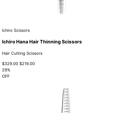
Ichiro Scissors
Ichiro Hana Hair Thinning Scissors
Hair Cutting Scissors
$329.00
$219.00
29%
OFF