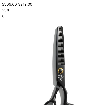
$309.00
$219.00
33%
OFF