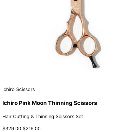
Ichiro Scissors
Ichiro Pink Moon Thinning Scissors
Hair Cutting & Thinning Scissors Set
$329.00
$219.00