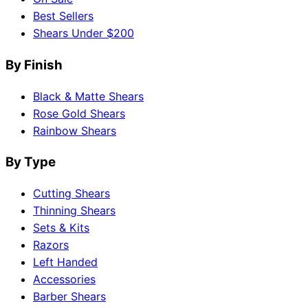
Best Sellers
Shears Under $200
By Finish
Black & Matte Shears
Rose Gold Shears
Rainbow Shears
By Type
Cutting Shears
Thinning Shears
Sets & Kits
Razors
Left Handed
Accessories
Barber Shears