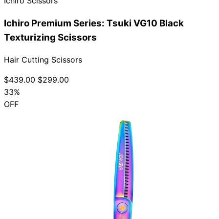
Ichiro Scissors
Ichiro Premium Series: Tsuki VG10 Black
Texturizing Scissors
Hair Cutting Scissors
$439.00
$299.00
33%
OFF