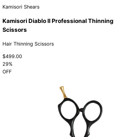
Kamisori Shears
Collections
Guides
Blog
Reviews
Help
Kamisori Diablo II Professional Thinning
Scissors
Hair Thinning Scissors
$499.00
29%
OFF