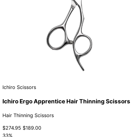
Ichiro Scissors
Ichiro Ergo Apprentice Hair Thinning Scissors
Hair Thinning Scissors
$274.95
$189.00
33%