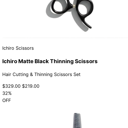
Ichiro Scissors
Ichiro Matte Black Thinning Scissors
Hair Cutting & Thinning Scissors Set
$329.00
$219.00
32%
OFF