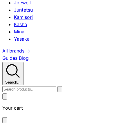
Joewell
Juntetsu
Kamisori
Kasho
Mina
Yasaka
All brands →
Guides
Blog
Search...
Your cart