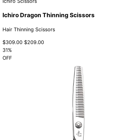
Ichiro Scissors
Ichiro Dragon Thinning Scissors
Hair Thinning Scissors
$309.00
$209.00
31%
OFF