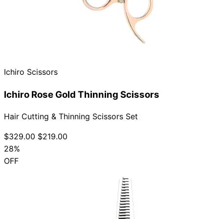
Ichiro Scissors
Ichiro Rose Gold Thinning Scissors
Hair Cutting & Thinning Scissors Set
$329.00
$219.00
28%
OFF