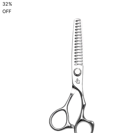
32%
OFF