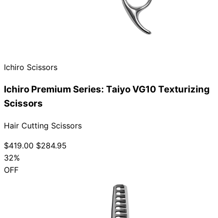
Ichiro Scissors
Ichiro Premium Series: Taiyo VG10 Texturizing
Scissors
Hair Cutting Scissors
$419.00
$284.95
32%
OFF