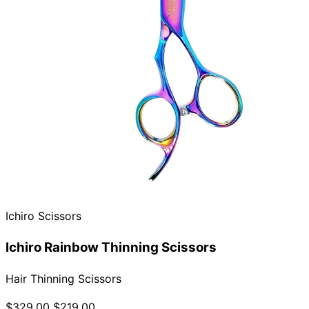
Ichiro Scissors
Ichiro Rainbow Thinning Scissors
Hair Thinning Scissors
$329.00
$219.00