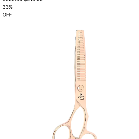
33%
OFF