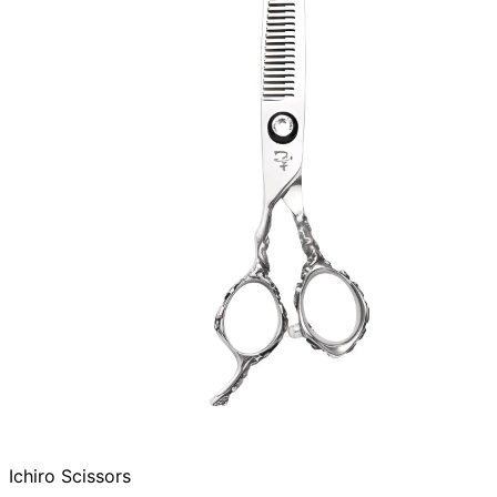
Ichiro Scissors