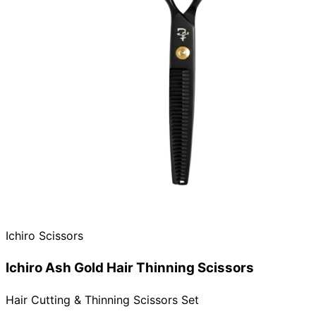
Need help?
Email
contact@japanshears.com.au
> or use our
contact
form
.
Ichiro Scissors
Ichiro Ash Gold Hair Thinning Scissors
Hair Cutting & Thinning Scissors Set