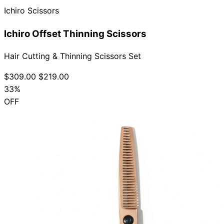
Ichiro Scissors
Ichiro Offset Thinning Scissors
Hair Cutting & Thinning Scissors Set
$309.00
$219.00
33%
OFF