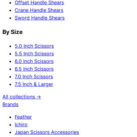
Offset Handle Shears
Crane Handle Shears
Sword Handle Shears
By Size
5.0 Inch Scissors
5.5 Inch Scissors
6.0 Inch Scissors
6.5 Inch Scissors
7.0 Inch Scissors
7.5 Inch & Larger
All collections →
Brands
Feather
Ichiro
Japan Scissors Accessories