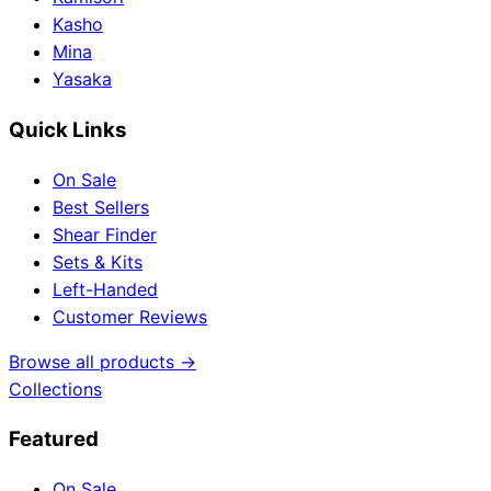
Kasho
Mina
Yasaka
Quick Links
On Sale
Best Sellers
Shear Finder
Sets & Kits
Left-Handed
Customer Reviews
Browse all products →
Collections
Featured
On Sale