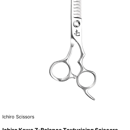
Ichiro Scissors