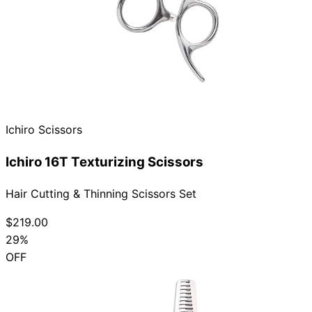
Ichiro Scissors
Ichiro 16T Texturizing Scissors
Hair Cutting & Thinning Scissors Set
$219.00
29%
OFF