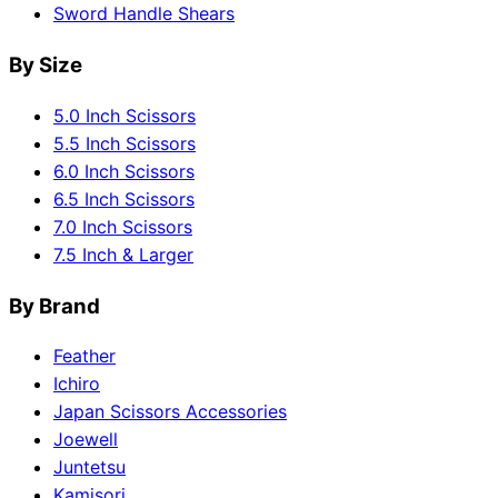
Sword Handle Shears
By Size
5.0 Inch Scissors
5.5 Inch Scissors
6.0 Inch Scissors
6.5 Inch Scissors
7.0 Inch Scissors
7.5 Inch & Larger
By Brand
Feather
Ichiro
Japan Scissors Accessories
Joewell
Juntetsu
Kamisori