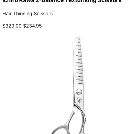
Ichiro Kawa Z-Balance Texturising Scissors
Hair Thinning Scissors
$329.00
$234.95