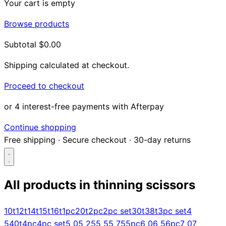
Your cart is empty
Browse products
Subtotal
$0.00
Shipping calculated at checkout.
Proceed to checkout
or 4 interest-free payments with Afterpay
Continue shopping
Free shipping
·
Secure checkout
·
30-day returns
All products in
thinning scissors
Search...
10t
12t
14t
15t
16t
1pc
20t
2pc
2pc set
30t
38t
3pc set
4
5
40t
4pc
4pc set
5 0
5 25
5 5
5 75
5pc
6 0
6 5
6pc
7 0
7
Shop