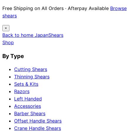
Free Shipping on All Orders · Afterpay Available
Browse
shears
×
Back to home
Japan
Shears
Shop
By Type
Cutting Shears
Thinning Shears
Sets & Kits
Razors
Left Handed
Accessories
Barber Shears
Offset Handle Shears
Crane Handle Shears