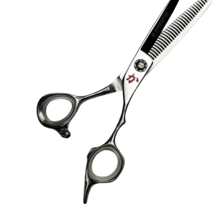
Brands