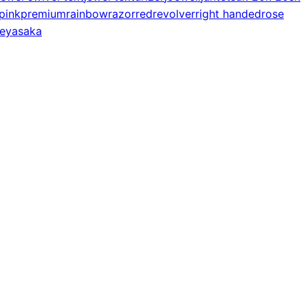
pink
premium
rainbow
razor
red
revolver
right handed
rose
e
yasaka