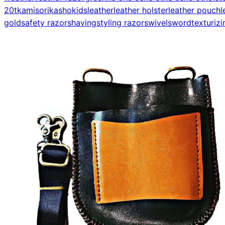
20t
kamisori
kasho
kids
leather
leather holster
leather pouch
l
gold
safety razor
shaving
styling razor
swivel
sword
texturizi