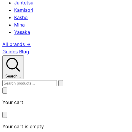
Juntetsu
Kamisori
Kasho
Mina
Yasaka
All brands →
Guides
Blog
Search...
Your cart
Your cart is empty