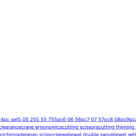
c
4pc set
5 0
5 25
5 5
5 75
5pc
6 0
6 5
6pc
7 0
7 5
7pc
8 0
8pc
9pc
clearance
crane ergonomics
cutting scissors
cutting thinning
er
ichiro
jade
japan scissors
jewel
jewel double swivel
jewel set