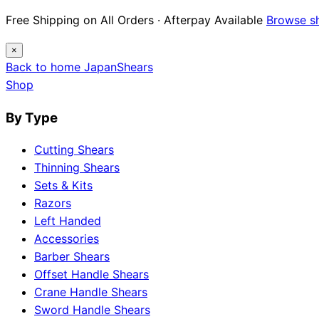
Free Shipping on All Orders · Afterpay Available
Browse s
×
Back to home
Japan
Shears
Shop
By Type
Cutting Shears
Thinning Shears
Sets & Kits
Razors
Left Handed
Accessories
Barber Shears
Offset Handle Shears
Crane Handle Shears
Sword Handle Shears