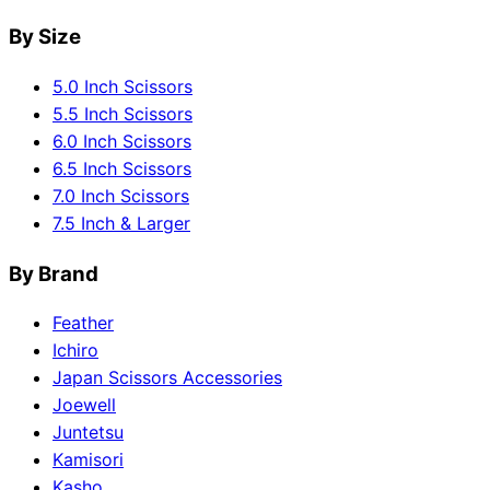
By Size
5.0 Inch Scissors
5.5 Inch Scissors
6.0 Inch Scissors
6.5 Inch Scissors
7.0 Inch Scissors
7.5 Inch & Larger
By Brand
Feather
Ichiro
Japan Scissors Accessories
Joewell
Juntetsu
Kamisori
Kasho