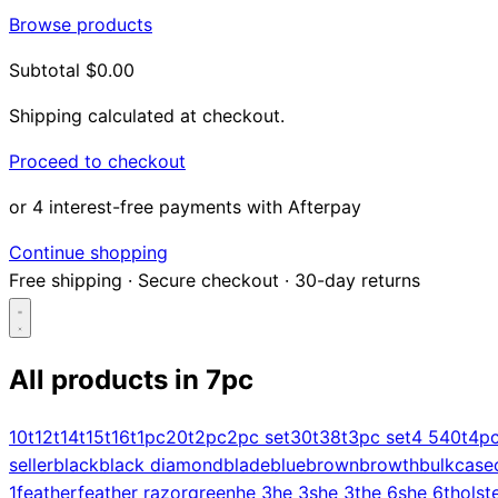
Browse products
Subtotal
$0.00
Shipping calculated at checkout.
Proceed to checkout
or 4 interest-free payments with Afterpay
Continue shopping
Free shipping
·
Secure checkout
·
30-day returns
All products in
7pc
Search...
10t
12t
14t
15t
16t
1pc
20t
2pc
2pc set
30t
38t
3pc set
4 5
40t
4p
seller
black
black diamond
blade
blue
brown
browth
bulk
case
Shop
1
feather
feather razor
green
he 3
he 3s
he 3t
he 6s
he 6t
holst