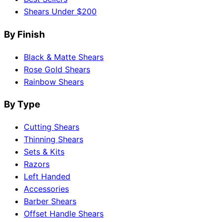
Shears Under $200
By Finish
Black & Matte Shears
Rose Gold Shears
Rainbow Shears
By Type
Cutting Shears
Thinning Shears
Sets & Kits
Razors
Left Handed
Accessories
Barber Shears
Offset Handle Shears