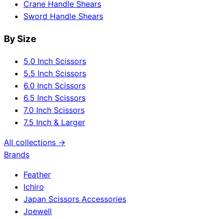
Crane Handle Shears
Sword Handle Shears
By Size
5.0 Inch Scissors
5.5 Inch Scissors
6.0 Inch Scissors
6.5 Inch Scissors
7.0 Inch Scissors
7.5 Inch & Larger
All collections →
Brands
Feather
Ichiro
Japan Scissors Accessories
Joewell