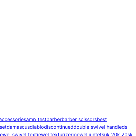
accessories
amp test
barber
barber scissors
best
 set
damascus
diablo
discontinued
double swivel handle
ds
jewel swivel text
jewel texturizer
joewell
juntetsu
k 20
k 20s
k