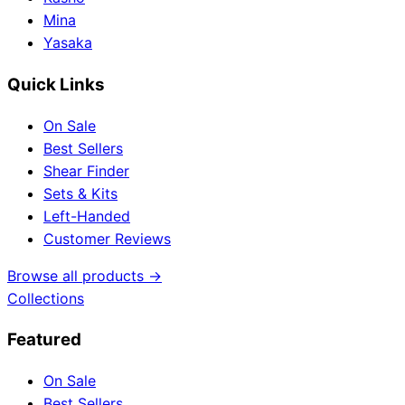
Mina
Yasaka
Quick Links
On Sale
Best Sellers
Shear Finder
Sets & Kits
Left-Handed
Customer Reviews
Browse all products →
Collections
Featured
On Sale
Best Sellers