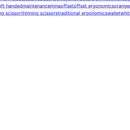
eft handed
maintenance
mina
offset
offset ergonomics
orange
ng scissor
thinning scissors
traditional ergonomics
wallet
whit