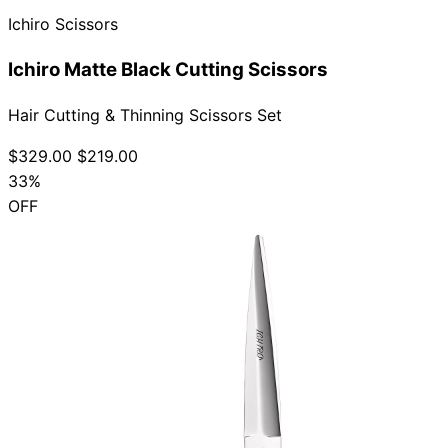
Ichiro Scissors
Ichiro Matte Black Cutting Scissors
Hair Cutting & Thinning Scissors Set
$329.00
$219.00
33%
OFF