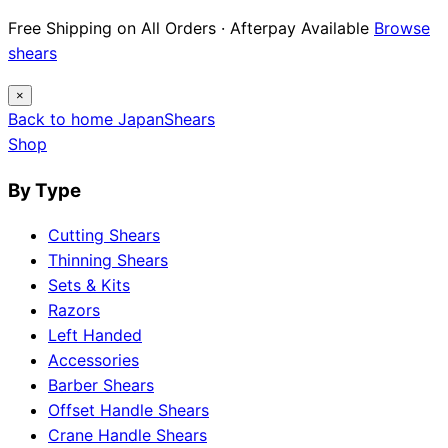
Free Shipping on All Orders · Afterpay Available
Browse
shears
×
Back to home
Japan
Shears
Shop
By Type
Cutting Shears
Thinning Shears
Sets & Kits
Razors
Left Handed
Accessories
Barber Shears
Offset Handle Shears
Crane Handle Shears