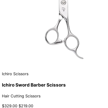
Ichiro Scissors
Ichiro Sword Barber Scissors
Hair Cutting Scissors
$329.00
$219.00