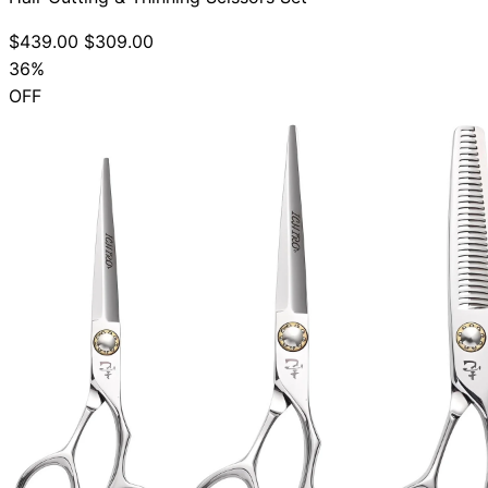
$439.00
$309.00
36%
OFF