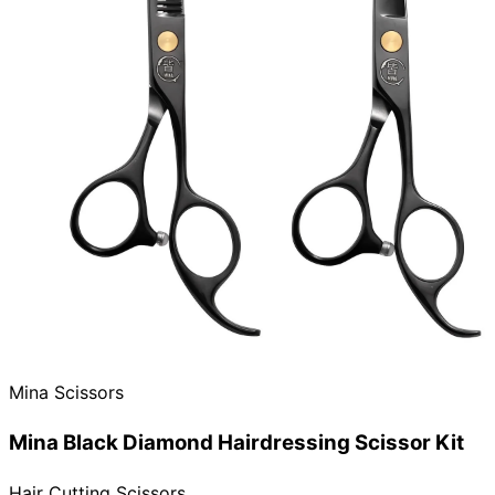
Need help?
Email
contact@japanshears.com.au
> or use our
contact
form
.
Mina Scissors
Mina Black Diamond Hairdressing Scissor Kit
Hair Cutting Scissors