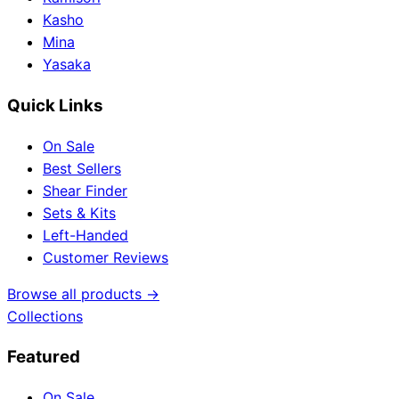
Kasho
Mina
Yasaka
Quick Links
On Sale
Best Sellers
Shear Finder
Sets & Kits
Left-Handed
Customer Reviews
Browse all products →
Collections
Featured
On Sale