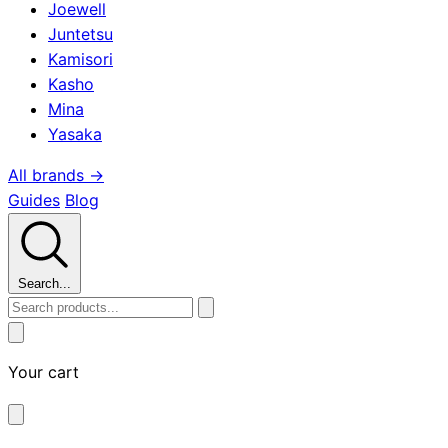
Joewell
Juntetsu
Kamisori
Kasho
Mina
Yasaka
All brands →
Guides
Blog
Search...
Your cart