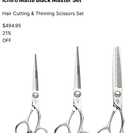
Ichiro Matte Black Master Set
Hair Cutting & Thinning Scissors Set
$494.95
21%
OFF