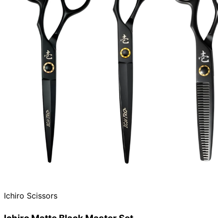
Ichiro Scissors