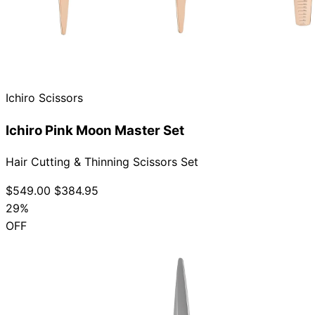
Ichiro Scissors
Ichiro Pink Moon Master Set
Hair Cutting & Thinning Scissors Set
$549.00
$384.95
29%
OFF