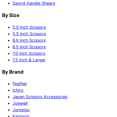
Sword Handle Shears
By Size
5.0 Inch Scissors
5.5 Inch Scissors
6.0 Inch Scissors
6.5 Inch Scissors
7.0 Inch Scissors
7.5 Inch & Larger
By Brand
Feather
Ichiro
Japan Scissors Accessories
Joewell
Juntetsu
Kamisori