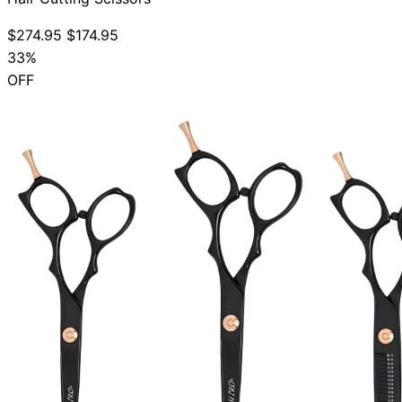
$274.95
$174.95
33%
OFF