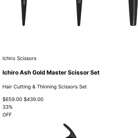
Ichiro Scissors
Ichiro Ash Gold Master Scissor Set
Hair Cutting & Thinning Scissors Set
$659.00
$439.00
33%
OFF