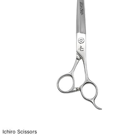
Ichiro Scissors