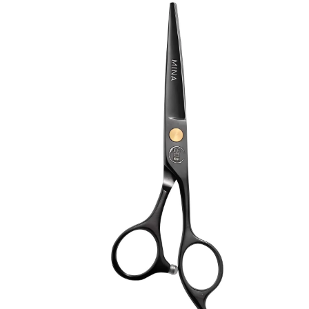
Brands