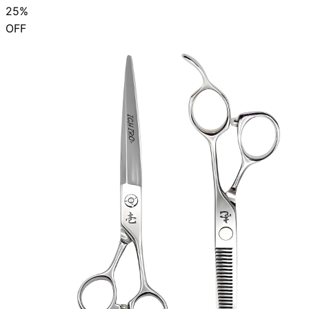
25%
OFF