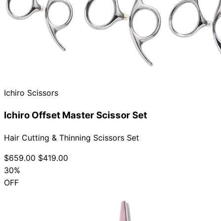
Ichiro Scissors
Ichiro Offset Master Scissor Set
Hair Cutting & Thinning Scissors Set
$659.00
$419.00
30%
OFF