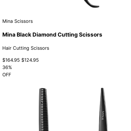
Collections
Guides
Blog
Reviews
Help
Mina Scissors
Mina Black Diamond Cutting Scissors
Hair Cutting Scissors
$164.95
$124.95
36%
OFF