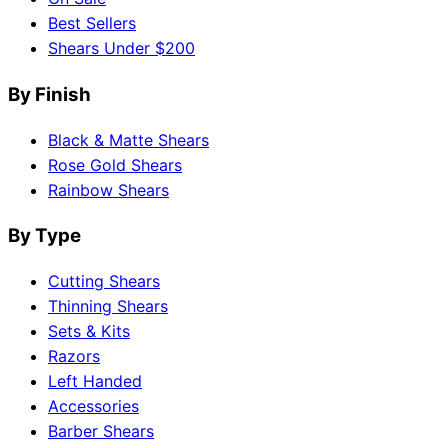
Best Sellers
Shears Under $200
By Finish
Black & Matte Shears
Rose Gold Shears
Rainbow Shears
By Type
Cutting Shears
Thinning Shears
Sets & Kits
Razors
Left Handed
Accessories
Barber Shears