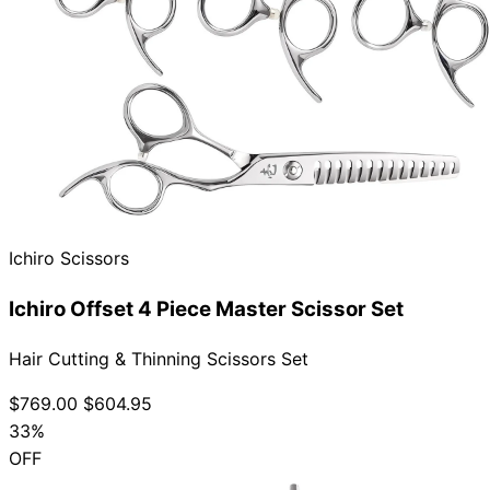
Ichiro Scissors
Ichiro Offset 4 Piece Master Scissor Set
Hair Cutting & Thinning Scissors Set
$769.00
$604.95
33%
OFF