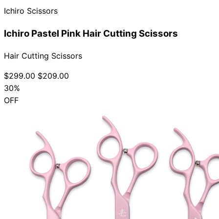
Ichiro Scissors
Ichiro Pastel Pink Hair Cutting Scissors
Hair Cutting Scissors
$299.00
$209.00
30%
OFF