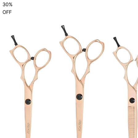
30%
OFF