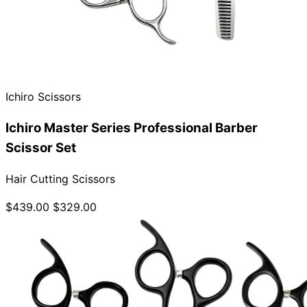
Ichiro Scissors
Ichiro Master Series Professional Barber
Scissor Set
Hair Cutting Scissors
$439.00
$329.00