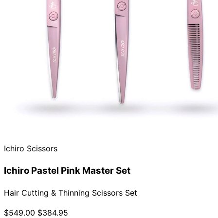
Ichiro Scissors
Ichiro Pastel Pink Master Set
Hair Cutting & Thinning Scissors Set
$549.00
$384.95