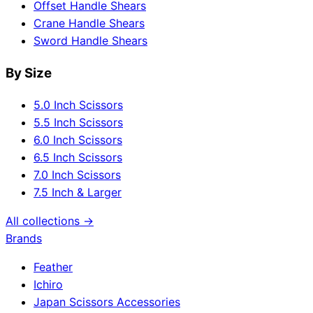
Offset Handle Shears
Crane Handle Shears
Sword Handle Shears
By Size
5.0 Inch Scissors
5.5 Inch Scissors
6.0 Inch Scissors
6.5 Inch Scissors
7.0 Inch Scissors
7.5 Inch & Larger
All collections →
Brands
Feather
Ichiro
Japan Scissors Accessories