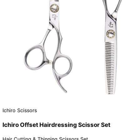
Ichiro Scissors
Ichiro Offset Hairdressing Scissor Set
Hair Cutting & Thinning Scissors Set