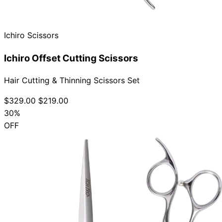
Ichiro Scissors
Ichiro Offset Cutting Scissors
Hair Cutting & Thinning Scissors Set
$329.00
$219.00
30%
OFF