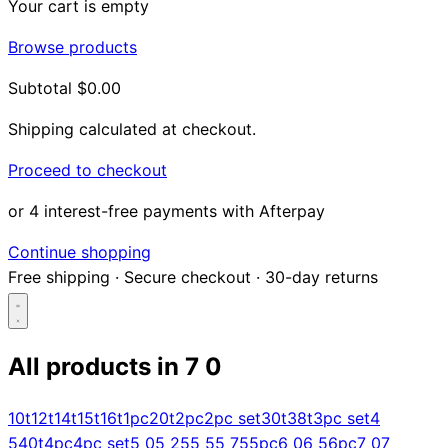
Your cart is empty
Browse products
Subtotal
$0.00
Shipping calculated at checkout.
Proceed to checkout
or 4 interest-free payments with Afterpay
Continue shopping
Free shipping
·
Secure checkout
·
30-day returns
All products in
7 0
Search...
10t
12t
14t
15t
16t
1pc
20t
2pc
2pc set
30t
38t
3pc set
4
5
40t
4pc
4pc set
5 0
5 25
5 5
5 75
5pc
6 0
6 5
6pc
7 0
7
Shop