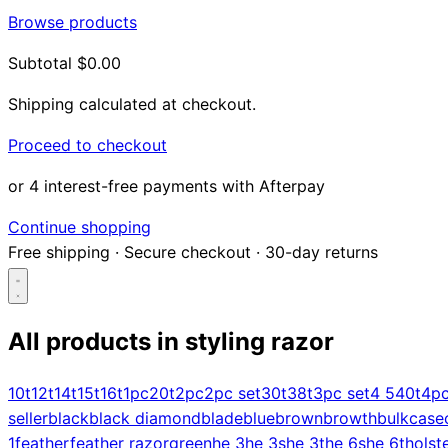
Browse products
Subtotal
$0.00
Shipping calculated at checkout.
Proceed to checkout
or 4 interest-free payments with Afterpay
Continue shopping
Free shipping
·
Secure checkout
·
30-day returns
All products in
styling razor
Search...
10t
12t
14t
15t
16t
1pc
20t
2pc
2pc set
30t
38t
3pc set
4 5
40t
4p
seller
black
black diamond
blade
blue
brown
browth
bulk
case
Shop
1
feather
feather razor
green
he 3
he 3s
he 3t
he 6s
he 6t
holst