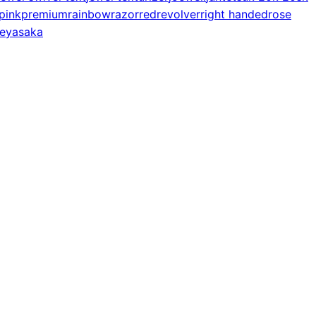
pink
premium
rainbow
razor
red
revolver
right handed
rose
e
yasaka