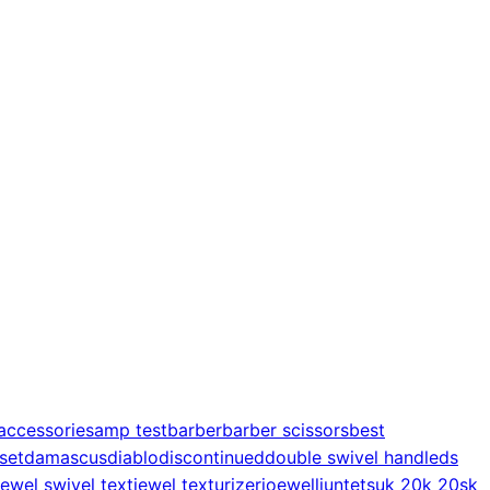
accessories
amp test
barber
barber scissors
best
 set
damascus
diablo
discontinued
double swivel handle
ds
jewel swivel text
jewel texturizer
joewell
juntetsu
k 20
k 20s
k