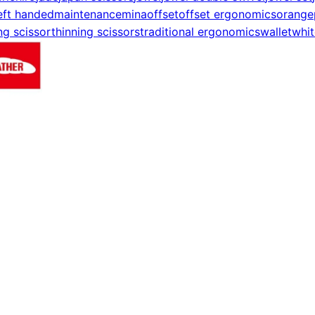
eft handed
maintenance
mina
offset
offset ergonomics
orange
ng scissor
thinning scissors
traditional ergonomics
wallet
whit