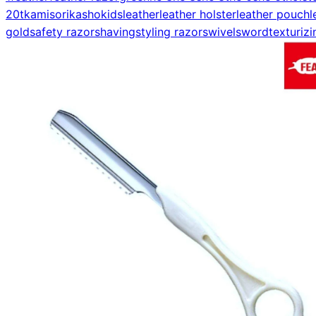
20t
kamisori
kasho
kids
leather
leather holster
leather pouch
l
gold
safety razor
shaving
styling razor
swivel
sword
texturizi