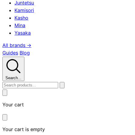
Juntetsu
Kamisori
Kasho
Mina
Yasaka
All brands →
Guides
Blog
Search...
Your cart
Your cart is empty