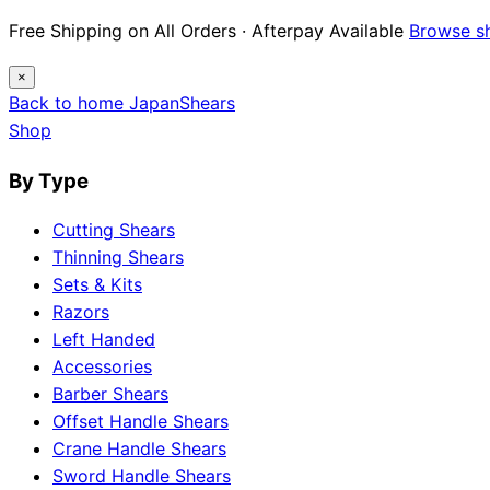
Free Shipping on All Orders · Afterpay Available
Browse s
×
Back to home
Japan
Shears
Shop
By Type
Cutting Shears
Thinning Shears
Sets & Kits
Razors
Left Handed
Accessories
Barber Shears
Offset Handle Shears
Crane Handle Shears
Sword Handle Shears