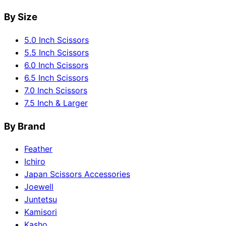
By Size
5.0 Inch Scissors
5.5 Inch Scissors
6.0 Inch Scissors
6.5 Inch Scissors
7.0 Inch Scissors
7.5 Inch & Larger
By Brand
Feather
Ichiro
Japan Scissors Accessories
Joewell
Juntetsu
Kamisori
Kasho