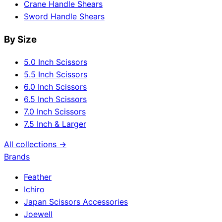
Crane Handle Shears
Sword Handle Shears
By Size
5.0 Inch Scissors
5.5 Inch Scissors
6.0 Inch Scissors
6.5 Inch Scissors
7.0 Inch Scissors
7.5 Inch & Larger
All collections →
Brands
Feather
Ichiro
Japan Scissors Accessories
Joewell