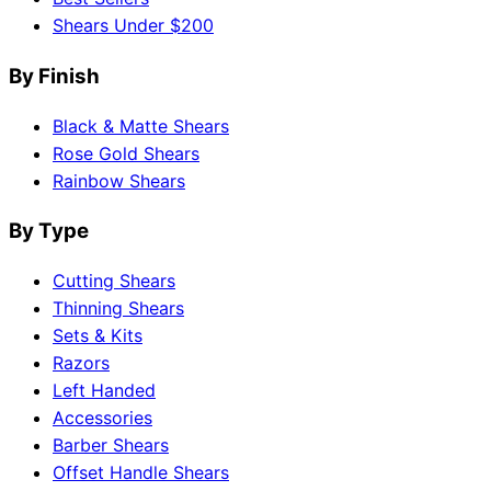
Shears Under $200
By Finish
Black & Matte Shears
Rose Gold Shears
Rainbow Shears
By Type
Cutting Shears
Thinning Shears
Sets & Kits
Razors
Left Handed
Accessories
Barber Shears
Offset Handle Shears