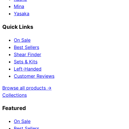
Mina
Yasaka
Quick Links
On Sale
Best Sellers
Shear Finder
Sets & Kits
Left-Handed
Customer Reviews
Browse all products →
Collections
Featured
On Sale
Best Sellers