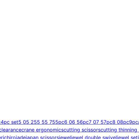
c
4pc set
5 0
5 25
5 5
5 75
5pc
6 0
6 5
6pc
7 0
7 5
7pc
8 0
8pc
9pc
clearance
crane ergonomics
cutting scissors
cutting thinning
er
ichiro
jade
japan scissors
jewel
jewel double swivel
jewel set