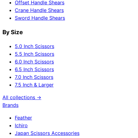
Offset Handle Shears
Crane Handle Shears
Sword Handle Shears
By Size
5.0 Inch Scissors
5.5 Inch Scissors
6.0 Inch Scissors
6.5 Inch Scissors
7.0 Inch Scissors
7.5 Inch & Larger
All collections →
Brands
Feather
Ichiro
Japan Scissors Accessories