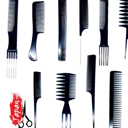
Brands