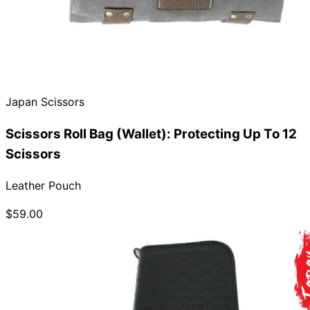
Japan Scissors
Scissors Roll Bag (Wallet): Protecting Up To 12
Scissors
Leather Pouch
$59.00