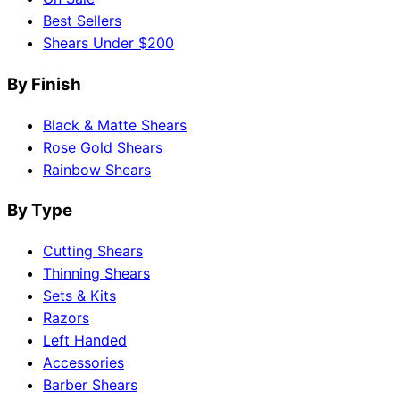
Best Sellers
Shears Under $200
By Finish
Black & Matte Shears
Rose Gold Shears
Rainbow Shears
By Type
Cutting Shears
Thinning Shears
Sets & Kits
Razors
Left Handed
Accessories
Barber Shears