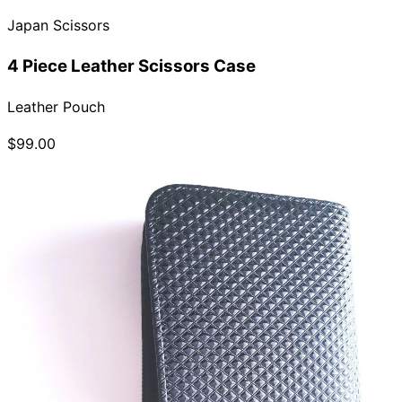
Japan Scissors
4 Piece Leather Scissors Case
Leather Pouch
$99.00