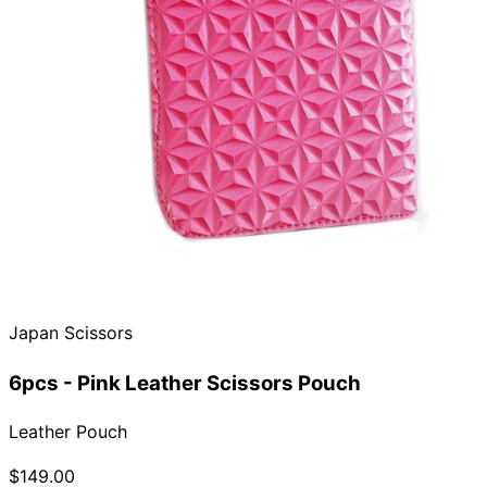
Japan Scissors
6pcs - Pink Leather Scissors Pouch
Leather Pouch
$149.00