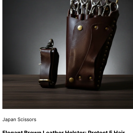
Japan Scissors
Elegant Brown Leather Holster: Protect 5 Hair