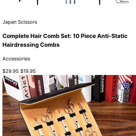
Collections
Guides
Blog
Reviews
Help
Japan Scissors
Complete Hair Comb Set: 10 Piece Anti-Static
Hairdressing Combs
Accessories
$29.95
$19.95