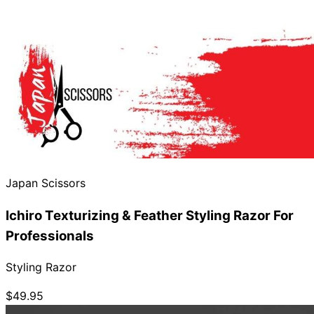
Japan Scissors
Ichiro Texturizing & Feather Styling Razor For
Professionals
Styling Razor
$49.95