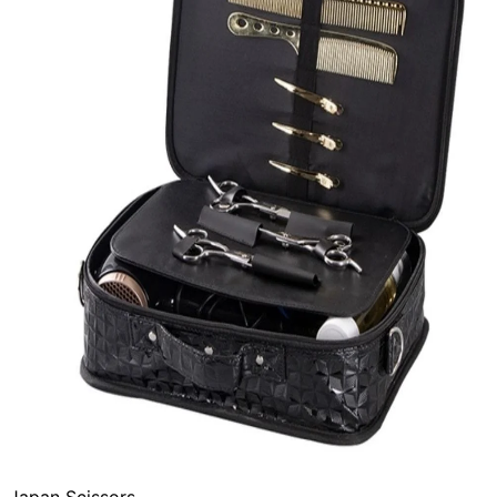
Japan Scissors