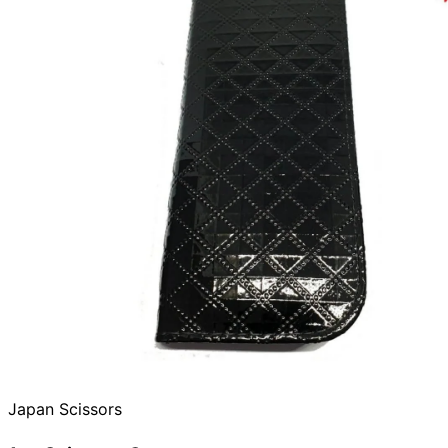
Japan Scissors