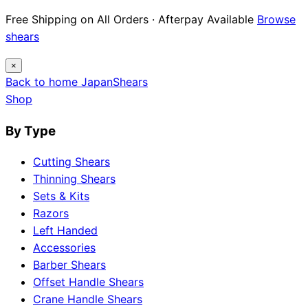
12 Japanese Brand Dossiers · Steel Science ·
Maintenance Guides
Explore guides
×
Back to home
Japan
Shears
Shop
By Type
Cutting Shears
Thinning Shears
Sets & Kits
Razors
Left Handed
Accessories
Barber Shears
Offset Handle Shears
Crane Handle Shears