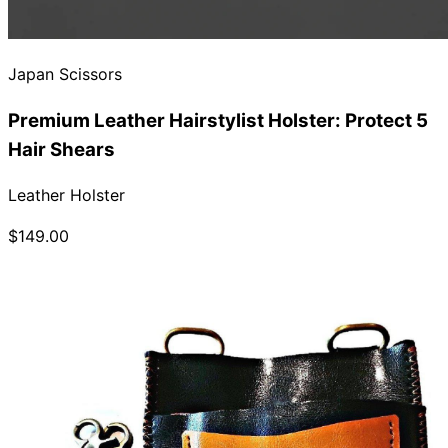
Japan Scissors
Premium Leather Hairstylist Holster: Protect 5
Hair Shears
Leather Holster
$149.00