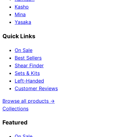
Kasho
Mina
Yasaka
Quick Links
On Sale
Best Sellers
Shear Finder
Sets & Kits
Left-Handed
Customer Reviews
Browse all products →
Collections
Featured
On Sale