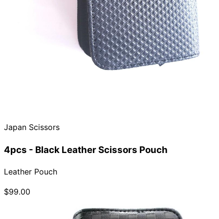
Japan Scissors
4pcs - Black Leather Scissors Pouch
Leather Pouch
$99.00