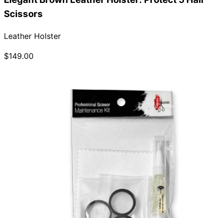
Scissors
Leather Holster
$149.00