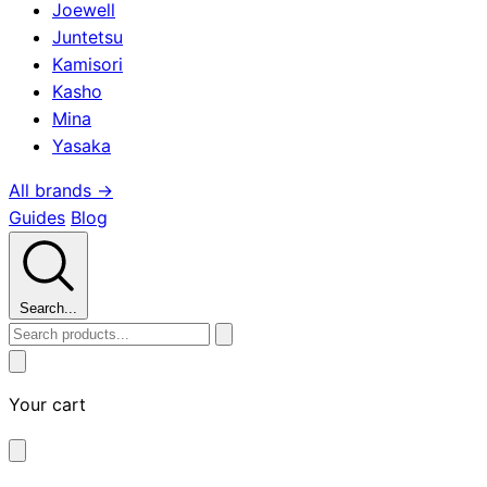
Joewell
Juntetsu
Kamisori
Kasho
Mina
Yasaka
All brands →
Guides
Blog
Search...
Your cart