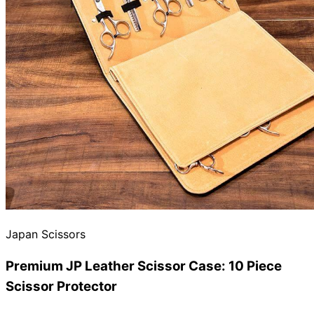
Need help?
Email
contact@japanshears.com.au
> or use our
contact
form
.
Japan Scissors
Premium JP Leather Scissor Case: 10 Piece
Scissor Protector