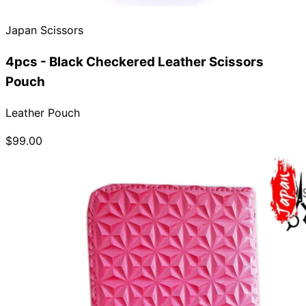
Japan Scissors
4pcs - Black Checkered Leather Scissors
Pouch
Leather Pouch
$99.00