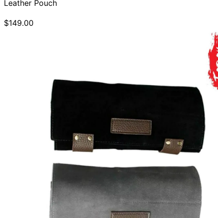
Leather Pouch
$149.00