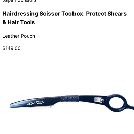
Hairdressing Scissor Toolbox: Protect Shears
& Hair Tools
Leather Pouch
$149.00