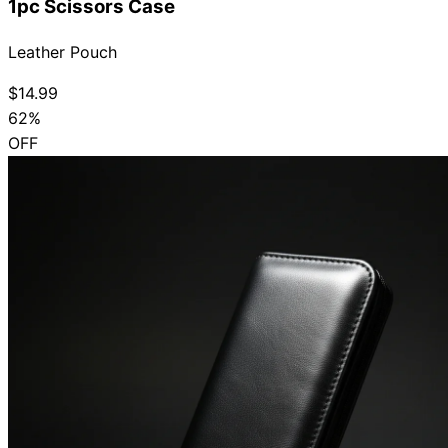
1pc Scissors Case
Leather Pouch
$14.99
62%
OFF