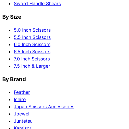
Sword Handle Shears
By Size
5.0 Inch Scissors
5.5 Inch Scissors
6.0 Inch Scissors
6.5 Inch Scissors
7.0 Inch Scissors
7.5 Inch & Larger
By Brand
Feather
Ichiro
Japan Scissors Accessories
Joewell
Juntetsu
Kamisori