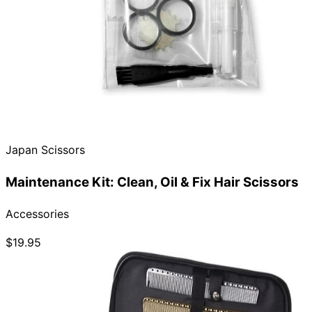
Japan Scissors
Maintenance Kit: Clean, Oil & Fix Hair Scissors
Accessories
$19.95