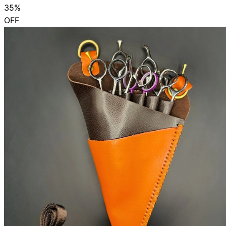
35%
OFF