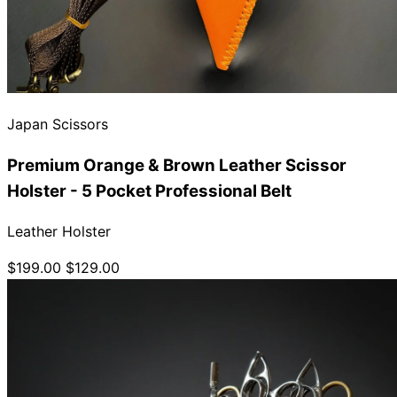
Japan Scissors
Premium Orange & Brown Leather Scissor
Holster - 5 Pocket Professional Belt
Leather Holster
$199.00
$129.00