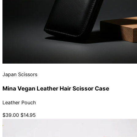
Japan Scissors
Mina Vegan Leather Hair Scissor Case
Leather Pouch
$39.00
$14.95