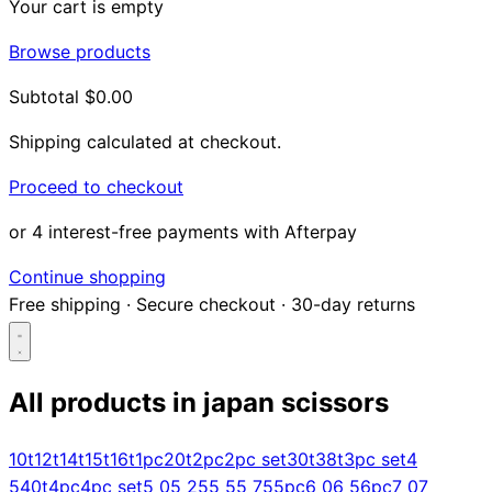
Your cart is empty
Browse products
Subtotal
$0.00
Shipping calculated at checkout.
Proceed to checkout
or 4 interest-free payments with Afterpay
Continue shopping
Free shipping
·
Secure checkout
·
30-day returns
All products in
japan scissors
Search...
10t
12t
14t
15t
16t
1pc
20t
2pc
2pc set
30t
38t
3pc set
4
5
40t
4pc
4pc set
5 0
5 25
5 5
5 75
5pc
6 0
6 5
6pc
7 0
7
Shop