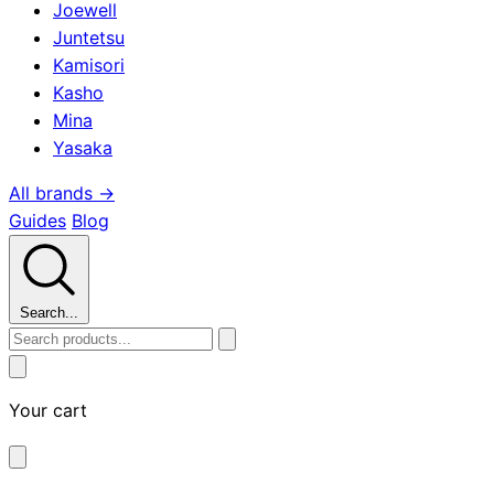
Joewell
Juntetsu
Kamisori
Kasho
Mina
Yasaka
All brands →
Guides
Blog
Search...
Your cart