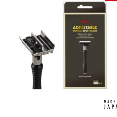
Brands