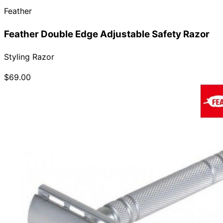
Feather
Collections
Guides
Blog
Reviews
Help
Feather Double Edge Adjustable Safety Razor
Styling Razor
$69.00