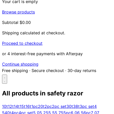
Your cart is empty
Browse products
Subtotal
$0.00
Shipping calculated at checkout.
Proceed to checkout
or 4 interest-free payments with Afterpay
Continue shopping
Free shipping
·
Secure checkout
·
30-day returns
All products in
safety razor
Search...
10t
12t
14t
15t
16t
1pc
20t
2pc
2pc set
30t
38t
3pc set
4
5
40t
4pc
4pc set
5 0
5 25
5 5
5 75
5pc
6 0
6 5
6pc
7 0
7
Shop