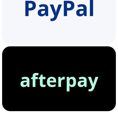
PayPal
afterpay