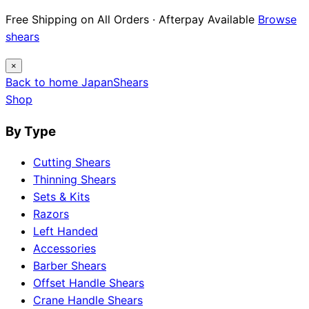
Free Shipping on All Orders · Afterpay Available
Browse
shears
×
Back to home
Japan
Shears
Shop
By Type
Cutting Shears
Thinning Shears
Sets & Kits
Razors
Left Handed
Accessories
Barber Shears
Offset Handle Shears
Crane Handle Shears