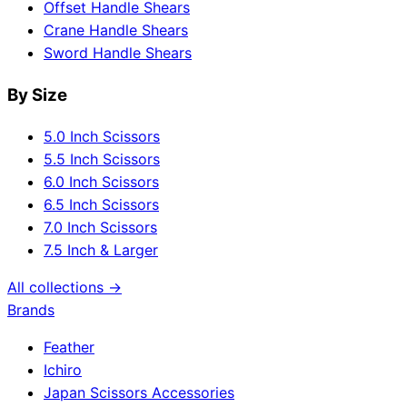
Offset Handle Shears
Crane Handle Shears
Sword Handle Shears
By Size
5.0 Inch Scissors
5.5 Inch Scissors
6.0 Inch Scissors
6.5 Inch Scissors
7.0 Inch Scissors
7.5 Inch & Larger
All collections →
Brands
Feather
Ichiro
Japan Scissors Accessories