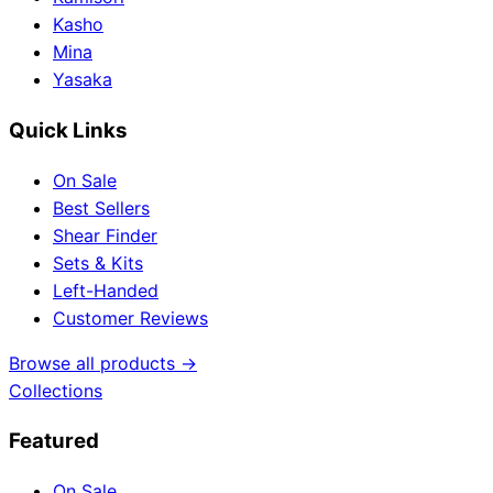
Kasho
Mina
Yasaka
Quick Links
On Sale
Best Sellers
Shear Finder
Sets & Kits
Left-Handed
Customer Reviews
Browse all products →
Collections
Featured
On Sale