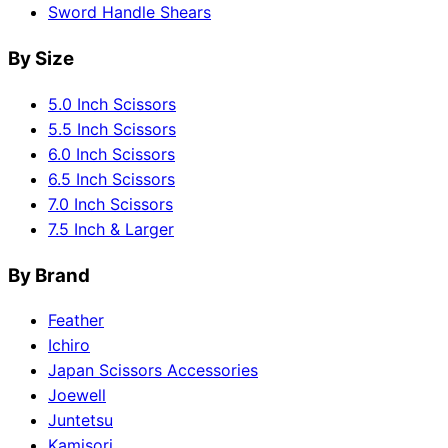
Sword Handle Shears
By Size
5.0 Inch Scissors
5.5 Inch Scissors
6.0 Inch Scissors
6.5 Inch Scissors
7.0 Inch Scissors
7.5 Inch & Larger
By Brand
Feather
Ichiro
Japan Scissors Accessories
Joewell
Juntetsu
Kamisori