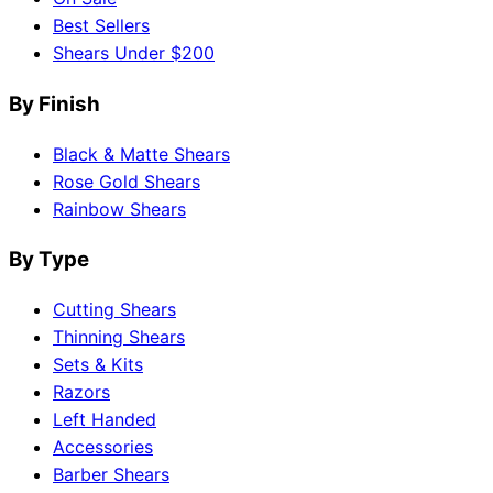
Best Sellers
Shears Under $200
By Finish
Black & Matte Shears
Rose Gold Shears
Rainbow Shears
By Type
Cutting Shears
Thinning Shears
Sets & Kits
Razors
Left Handed
Accessories
Barber Shears