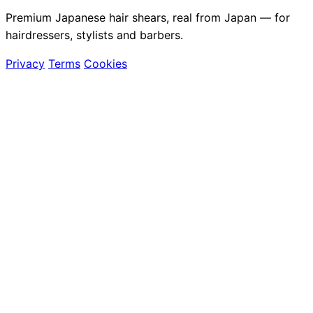
Premium Japanese hair shears, real from Japan — for
hairdressers, stylists and barbers.
Privacy
Terms
Cookies