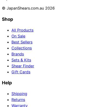
© JapanShears.com.au
2026
Shop
All Products
On Sale
Best Sellers
Collections
Brands
Sets & Kits
Shear Finder
Gift Cards
Help
Shipping
Returns
Warranty