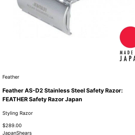
Need help?
Email
contact@japanshears.com.au
> or use our
contact
form
.
Feather
Feather AS-D2 Stainless Steel Safety Razor:
FEATHER Safety Razor Japan
Styling Razor
$289.00
Japan
Shears