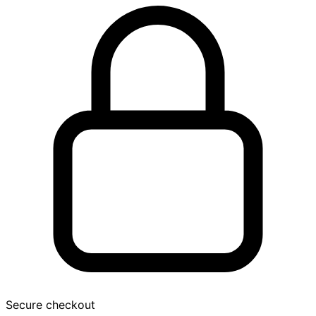
Secure checkout