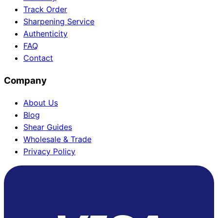
Track Order
Sharpening Service
Authenticity
FAQ
Contact
Company
About Us
Blog
Shear Guides
Wholesale & Trade
Privacy Policy