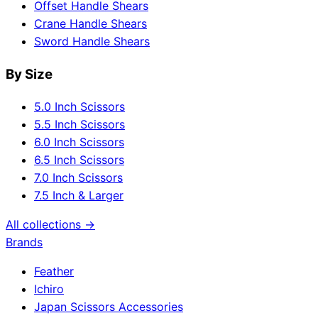
Offset Handle Shears
Crane Handle Shears
Sword Handle Shears
By Size
5.0 Inch Scissors
5.5 Inch Scissors
6.0 Inch Scissors
6.5 Inch Scissors
7.0 Inch Scissors
7.5 Inch & Larger
All collections →
Brands
Feather
Ichiro
Japan Scissors Accessories