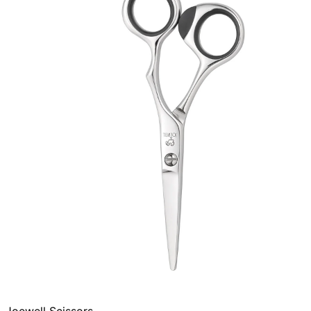
Joewell Scissors