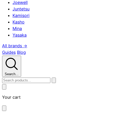
Joewell
Juntetsu
Kamisori
Kasho
Mina
Yasaka
All brands →
Guides
Blog
Search...
Your cart