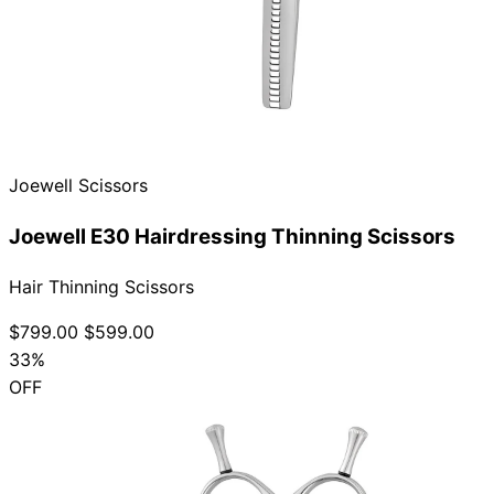
Joewell Scissors
Joewell E30 Hairdressing Thinning Scissors
Hair Thinning Scissors
$799.00
$599.00
33%
OFF