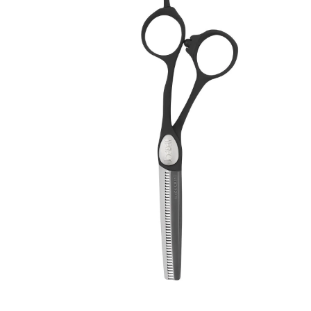
Brands