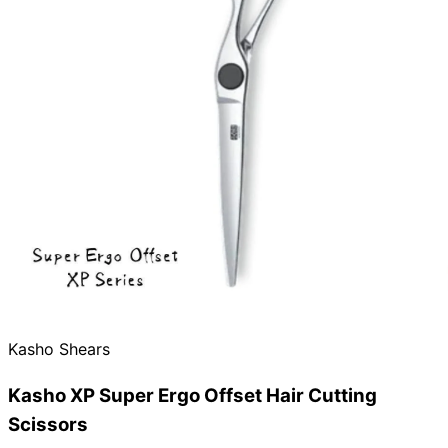
Kasho Shears
Kasho XP Super Ergo Offset Hair Cutting
Scissors