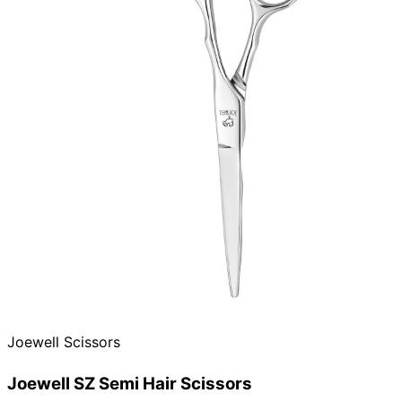
Joewell Scissors
Joewell SZ Semi Hair Scissors