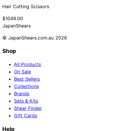
Hair Cutting Scissors
$1049.00
Japan
Shears
© JapanShears.com.au
2026
Shop
All Products
On Sale
Best Sellers
Collections
Brands
Sets & Kits
Shear Finder
Gift Cards
Help