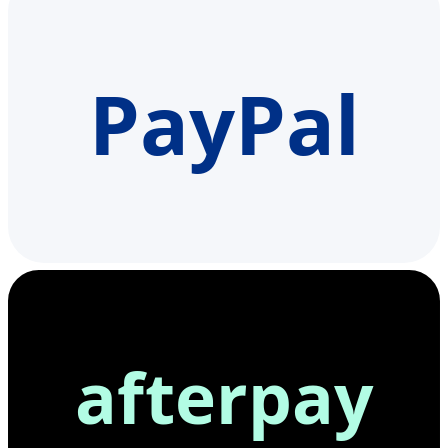
PayPal
afterpay