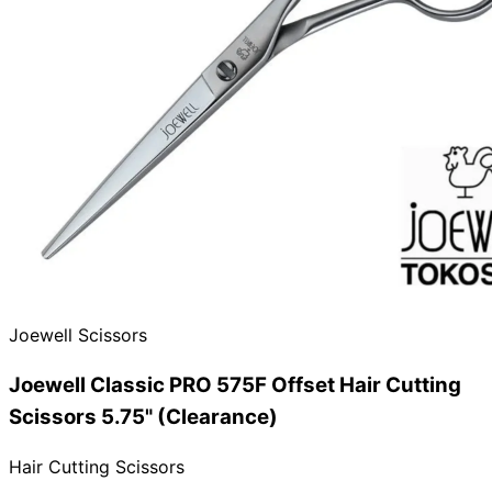
Need help?
Email
contact@japanshears.com.au
> or use our
contact
form
.
Joewell Scissors
Joewell Classic PRO 575F Offset Hair Cutting
Scissors 5.75" (Clearance)
Hair Cutting Scissors