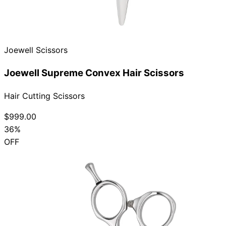
Joewell Scissors
Joewell Supreme Convex Hair Scissors
Hair Cutting Scissors
$999.00
36%
OFF