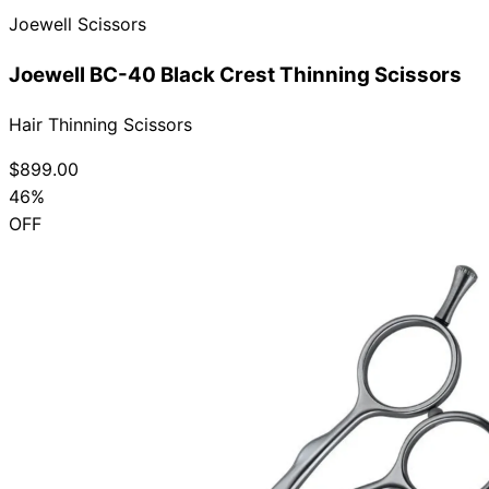
Joewell Scissors
Collections
Guides
Blog
Reviews
Help
Joewell BC-40 Black Crest Thinning Scissors
Hair Thinning Scissors
$899.00
46%
OFF