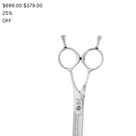
$699.00
$379.00
25%
OFF