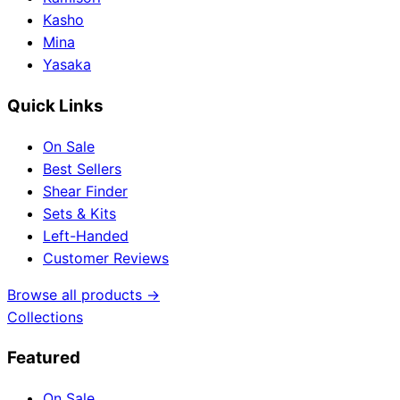
Kasho
Mina
Yasaka
Quick Links
On Sale
Best Sellers
Shear Finder
Sets & Kits
Left-Handed
Customer Reviews
Browse all products →
Collections
Featured
On Sale