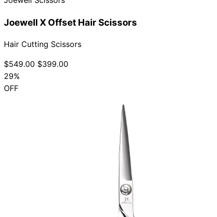
Joewell X Offset Hair Scissors
Hair Cutting Scissors
$549.00
$399.00
29%
OFF