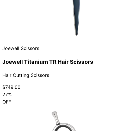
Joewell Scissors
Joewell Titanium TR Hair Scissors
Hair Cutting Scissors
$749.00
27%
OFF