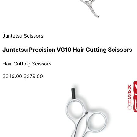
Juntetsu Scissors
Juntetsu Precision VG10 Hair Cutting Scissors
Hair Cutting Scissors
$349.00
$279.00