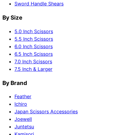
Sword Handle Shears
By Size
5.0 Inch Scissors
5.5 Inch Scissors
6.0 Inch Scissors
6.5 Inch Scissors
7.0 Inch Scissors
7.5 Inch & Larger
By Brand
Feather
Ichiro
Japan Scissors Accessories
Joewell
Juntetsu
Kamisori