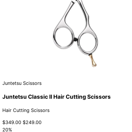
Juntetsu Scissors
Juntetsu Classic II Hair Cutting Scissors
Hair Cutting Scissors
$349.00
$249.00
20%