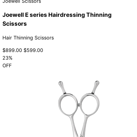
Joewell Scissors
Joewell E series Hairdressing Thinning
Scissors
Hair Thinning Scissors
$899.00
$599.00
23%
OFF