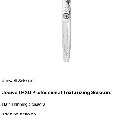
Joewell Scissors
Joewell HXG Professional Texturizing Scissors
Hair Thinning Scissors
$999.00
$769.00