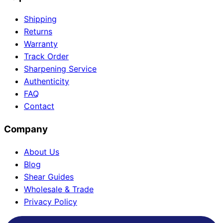
Shipping
Returns
Warranty
Track Order
Sharpening Service
Authenticity
FAQ
Contact
Company
About Us
Blog
Shear Guides
Wholesale & Trade
Privacy Policy