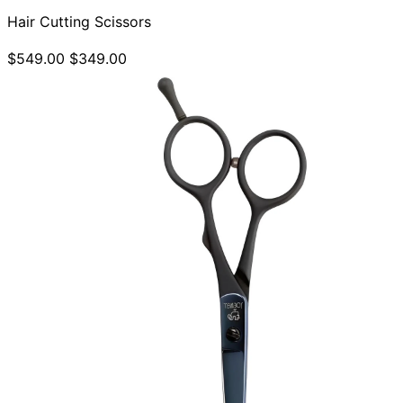
Hair Cutting Scissors
$549.00
$349.00