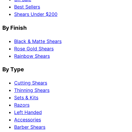
Best Sellers
Shears Under $200
By Finish
Black & Matte Shears
Rose Gold Shears
Rainbow Shears
By Type
Cutting Shears
Thinning Shears
Sets & Kits
Razors
Left Handed
Accessories
Barber Shears