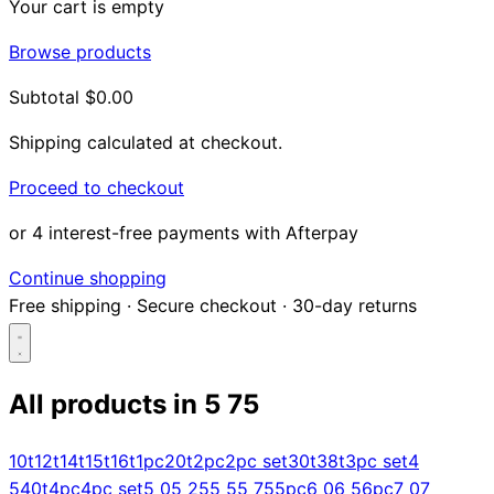
Your cart is empty
Browse products
Subtotal
$0.00
Shipping calculated at checkout.
Proceed to checkout
or 4 interest-free payments with Afterpay
Continue shopping
Free shipping
·
Secure checkout
·
30-day returns
All products in
5 75
Search...
10t
12t
14t
15t
16t
1pc
20t
2pc
2pc set
30t
38t
3pc set
4
5
40t
4pc
4pc set
5 0
5 25
5 5
5 75
5pc
6 0
6 5
6pc
7 0
7
Shop