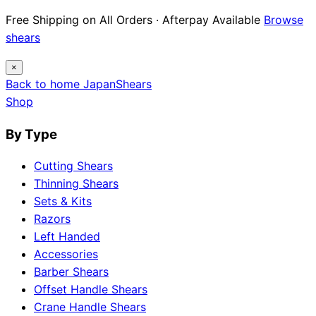
Free Shipping on All Orders · Afterpay Available
Browse
shears
×
Back to home
Japan
Shears
Shop
By Type
Cutting Shears
Thinning Shears
Sets & Kits
Razors
Left Handed
Accessories
Barber Shears
Offset Handle Shears
Crane Handle Shears