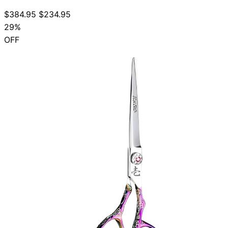
$384.95
$234.95
29%
OFF