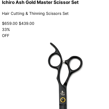
Ichiro Ash Gold Master Scissor Set
Hair Cutting & Thinning Scissors Set
$659.00
$439.00
33%
OFF