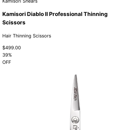
Kamisori Shears
Kamisori Diablo II Professional Thinning
Scissors
Hair Thinning Scissors
$499.00
39%
OFF