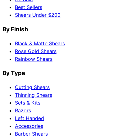
Best Sellers
Shears Under $200
By Finish
Black & Matte Shears
Rose Gold Shears
Rainbow Shears
By Type
Cutting Shears
Thinning Shears
Sets & Kits
Razors
Left Handed
Accessories
Barber Shears