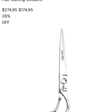
$274.95
$174.95
26%
OFF