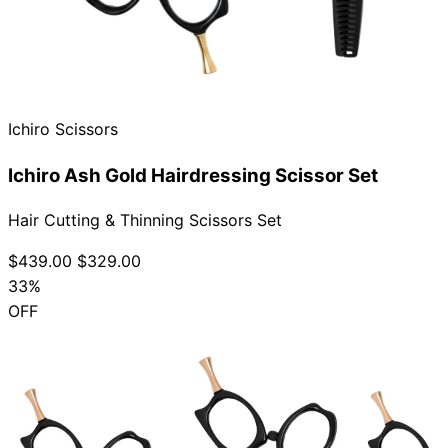
Ichiro Scissors
Ichiro Ash Gold Hairdressing Scissor Set
Hair Cutting & Thinning Scissors Set
$439.00
$329.00
33%
OFF