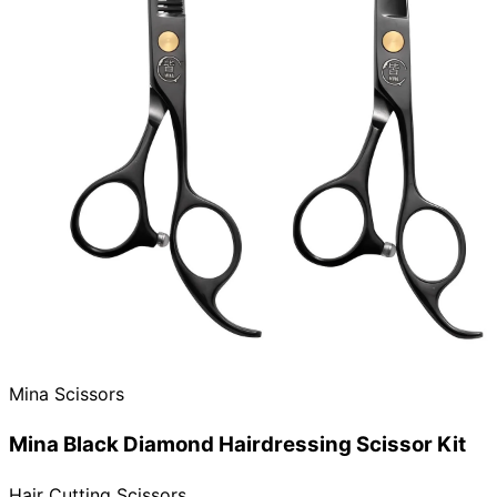
Need help?
Email
contact@japanshears.com.au
> or use our
contact
form
.
Mina Scissors
Mina Black Diamond Hairdressing Scissor Kit
Hair Cutting Scissors