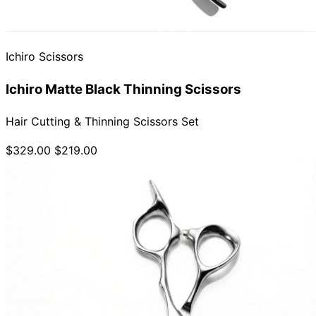
Ichiro Scissors
Ichiro Matte Black Thinning Scissors
Hair Cutting & Thinning Scissors Set
$329.00
$219.00