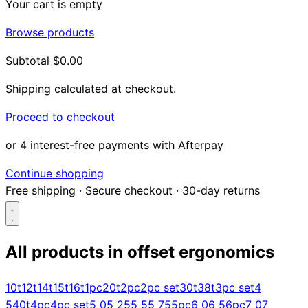
Your cart is empty
Browse products
Subtotal
$0.00
Shipping calculated at checkout.
Proceed to checkout
or 4 interest-free payments with Afterpay
Continue shopping
Free shipping
·
Secure checkout
·
30-day returns
All products in
offset ergonomics
Search...
10t
12t
14t
15t
16t
1pc
20t
2pc
2pc set
30t
38t
3pc set
4
5
40t
4pc
4pc set
5 0
5 25
5 5
5 75
5pc
6 0
6 5
6pc
7 0
7
Shop