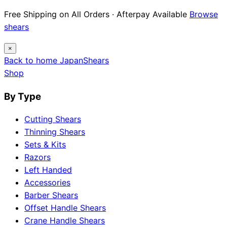
Free Shipping on All Orders · Afterpay Available
Browse
shears
×
Back to home
Japan
Shears
Shop
By Type
Cutting Shears
Thinning Shears
Sets & Kits
Razors
Left Handed
Accessories
Barber Shears
Offset Handle Shears
Crane Handle Shears