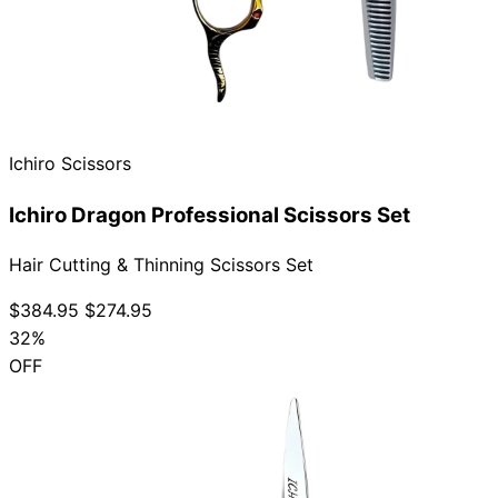
Ichiro Scissors
Ichiro Dragon Professional Scissors Set
Hair Cutting & Thinning Scissors Set
$384.95
$274.95
32%
OFF