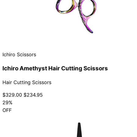
Ichiro Scissors
Ichiro Amethyst Hair Cutting Scissors
Hair Cutting Scissors
$329.00
$234.95
29%
OFF