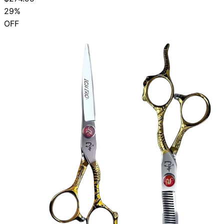
29%
OFF