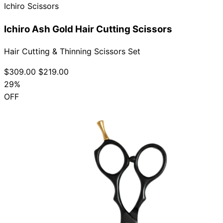
Ichiro Scissors
Ichiro Ash Gold Hair Cutting Scissors
Hair Cutting & Thinning Scissors Set
$309.00
$219.00
29%
OFF