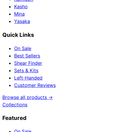
Kasho
Mina
Yasaka
Quick Links
On Sale
Best Sellers
Shear Finder
Sets & Kits
Left-Handed
Customer Reviews
Browse all products →
Collections
Featured
On Sale