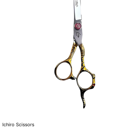
Ichiro Scissors