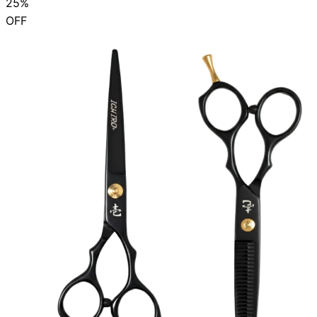
25%
OFF