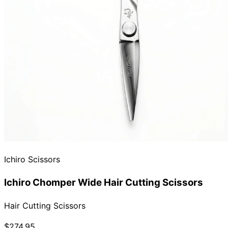
Ichiro Scissors
Ichiro Chomper Wide Hair Cutting Scissors
Hair Cutting Scissors
$274.95