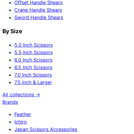
Offset Handle Shears
Crane Handle Shears
Sword Handle Shears
By Size
5.0 Inch Scissors
5.5 Inch Scissors
6.0 Inch Scissors
6.5 Inch Scissors
7.0 Inch Scissors
7.5 Inch & Larger
All collections →
Brands
Feather
Ichiro
Japan Scissors Accessories