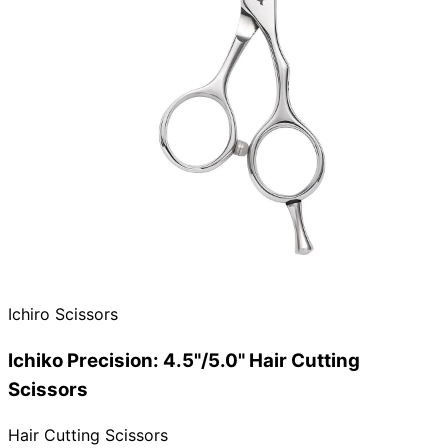
Ichiro Scissors
Ichiko Precision: 4.5"/5.0" Hair Cutting
Scissors
Hair Cutting Scissors