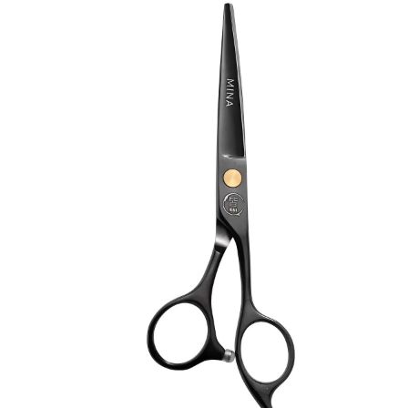
Brands