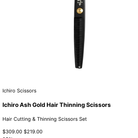
Ichiro Scissors
Ichiro Ash Gold Hair Thinning Scissors
Hair Cutting & Thinning Scissors Set
$309.00
$219.00