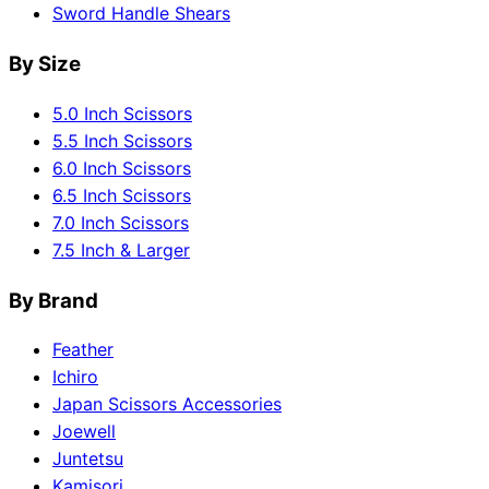
Sword Handle Shears
By Size
5.0 Inch Scissors
5.5 Inch Scissors
6.0 Inch Scissors
6.5 Inch Scissors
7.0 Inch Scissors
7.5 Inch & Larger
By Brand
Feather
Ichiro
Japan Scissors Accessories
Joewell
Juntetsu
Kamisori