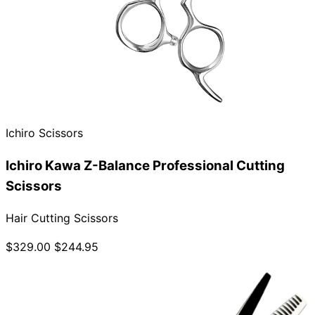
Ichiro Scissors
Ichiro Kawa Z-Balance Professional Cutting
Scissors
Hair Cutting Scissors
$329.00
$244.95