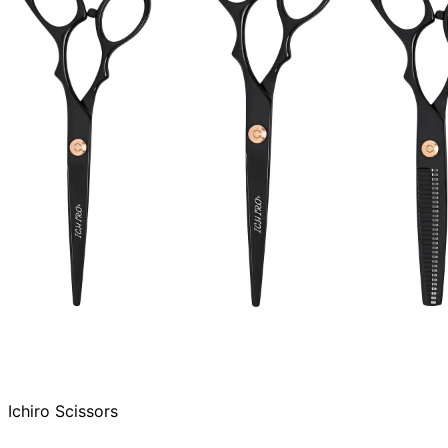
Ichiro Scissors