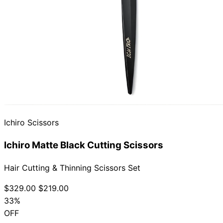
Ichiro Scissors
Ichiro Matte Black Cutting Scissors
Hair Cutting & Thinning Scissors Set
$329.00
$219.00
33%
OFF