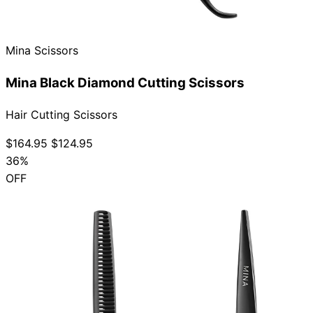
Collections
Guides
Blog
Reviews
Help
Mina Scissors
Mina Black Diamond Cutting Scissors
Hair Cutting Scissors
$164.95
$124.95
36%
OFF