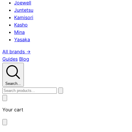
Joewell
Juntetsu
Kamisori
Kasho
Mina
Yasaka
All brands →
Guides
Blog
Search...
Your cart