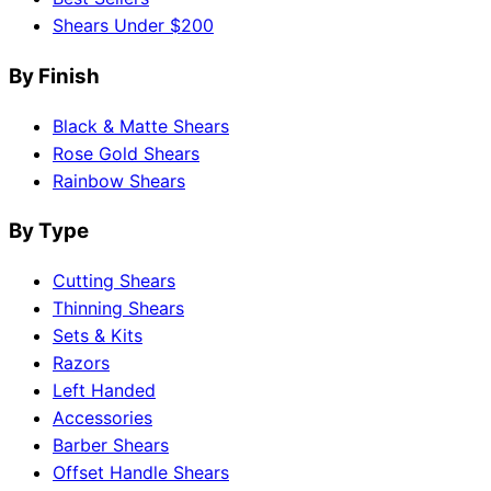
Shears Under $200
By Finish
Black & Matte Shears
Rose Gold Shears
Rainbow Shears
By Type
Cutting Shears
Thinning Shears
Sets & Kits
Razors
Left Handed
Accessories
Barber Shears
Offset Handle Shears