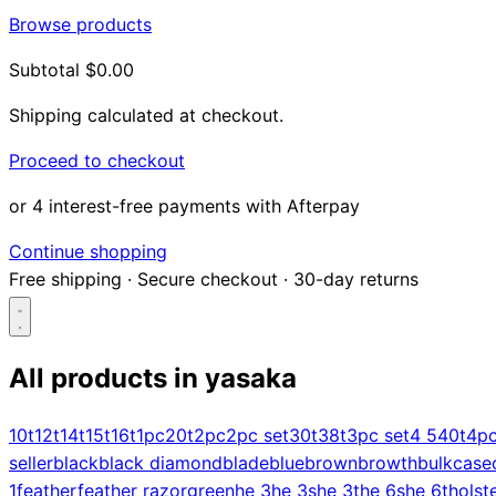
Browse products
Subtotal
$0.00
Shipping calculated at checkout.
Proceed to checkout
or 4 interest-free payments with Afterpay
Continue shopping
Free shipping
·
Secure checkout
·
30-day returns
All products in
yasaka
Search...
10t
12t
14t
15t
16t
1pc
20t
2pc
2pc set
30t
38t
3pc set
4 5
40t
4p
seller
black
black diamond
blade
blue
brown
browth
bulk
case
Shop
1
feather
feather razor
green
he 3
he 3s
he 3t
he 6s
he 6t
holst