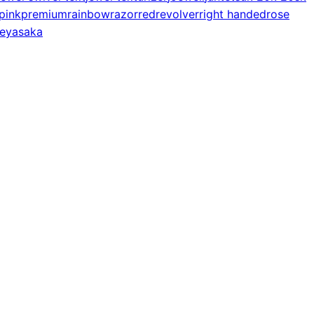
pink
premium
rainbow
razor
red
revolver
right handed
rose
e
yasaka