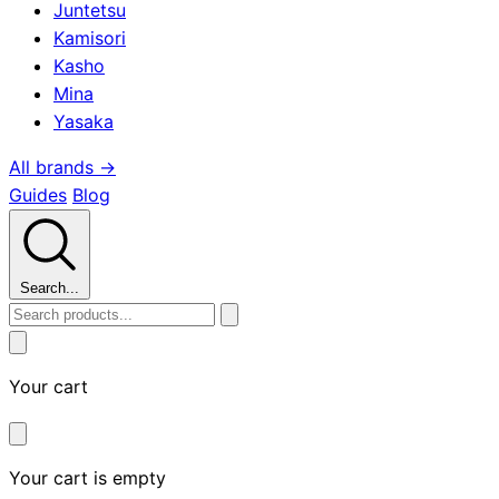
Juntetsu
Kamisori
Kasho
Mina
Yasaka
All brands →
Guides
Blog
Search...
Your cart
Your cart is empty