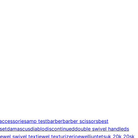
accessories
amp test
barber
barber scissors
best
 set
damascus
diablo
discontinued
double swivel handle
ds
jewel swivel text
jewel texturizer
joewell
juntetsu
k 20
k 20s
k