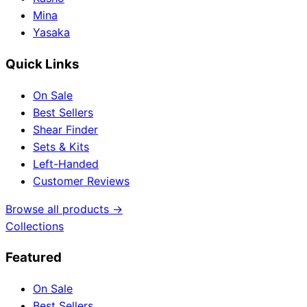
Mina
Yasaka
Quick Links
On Sale
Best Sellers
Shear Finder
Sets & Kits
Left-Handed
Customer Reviews
Browse all products →
Collections
Featured
On Sale
Best Sellers