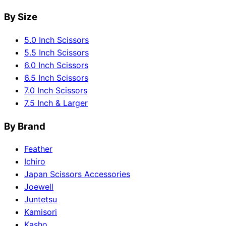
By Size
5.0 Inch Scissors
5.5 Inch Scissors
6.0 Inch Scissors
6.5 Inch Scissors
7.0 Inch Scissors
7.5 Inch & Larger
By Brand
Feather
Ichiro
Japan Scissors Accessories
Joewell
Juntetsu
Kamisori
Kasho