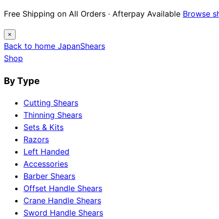
Free Shipping on All Orders · Afterpay Available
Browse s
×
Back to home
Japan
Shears
Shop
By Type
Cutting Shears
Thinning Shears
Sets & Kits
Razors
Left Handed
Accessories
Barber Shears
Offset Handle Shears
Crane Handle Shears
Sword Handle Shears