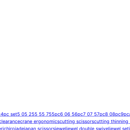
c
4pc set
5 0
5 25
5 5
5 75
5pc
6 0
6 5
6pc
7 0
7 5
7pc
8 0
8pc
9pc
clearance
crane ergonomics
cutting scissors
cutting thinning
er
ichiro
jade
japan scissors
jewel
jewel double swivel
jewel set