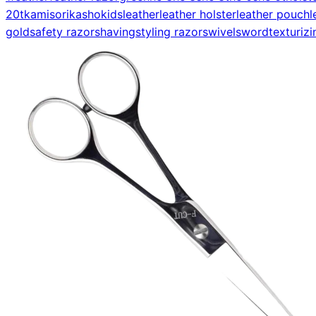
20t
kamisori
kasho
kids
leather
leather holster
leather pouch
l
gold
safety razor
shaving
styling razor
swivel
sword
texturizi