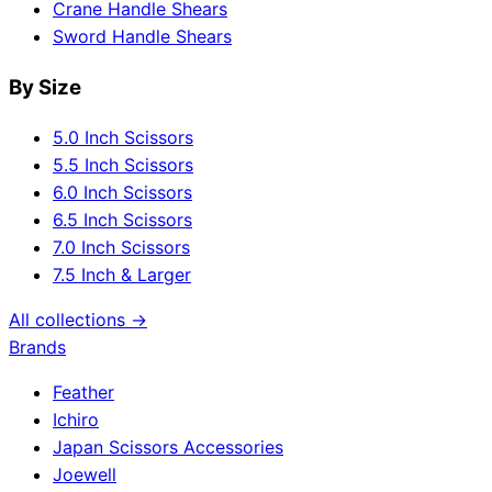
Crane Handle Shears
Sword Handle Shears
By Size
5.0 Inch Scissors
5.5 Inch Scissors
6.0 Inch Scissors
6.5 Inch Scissors
7.0 Inch Scissors
7.5 Inch & Larger
All collections →
Brands
Feather
Ichiro
Japan Scissors Accessories
Joewell