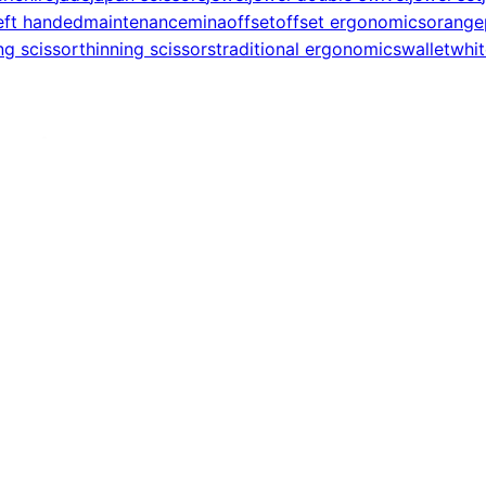
eft handed
maintenance
mina
offset
offset ergonomics
orange
ng scissor
thinning scissors
traditional ergonomics
wallet
whit