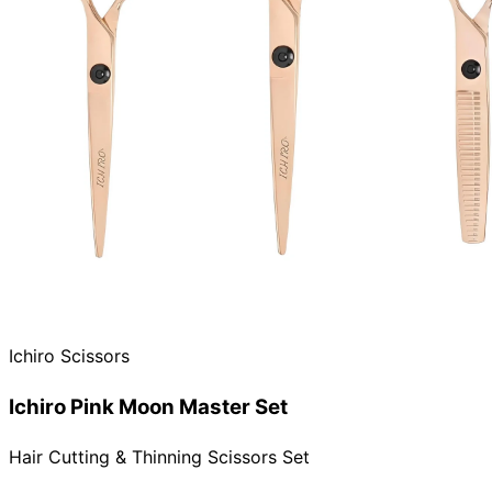
Ichiro Scissors
Ichiro Pink Moon Master Set
Hair Cutting & Thinning Scissors Set