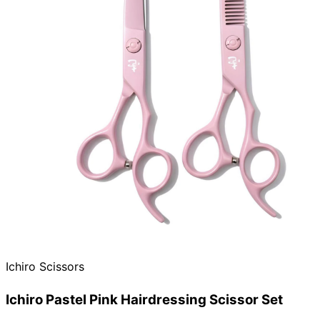
Ichiro Scissors
Ichiro Pastel Pink Hairdressing Scissor Set