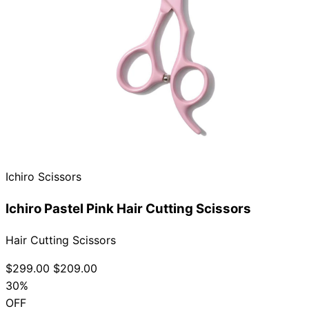
Ichiro Scissors
Ichiro Pastel Pink Hair Cutting Scissors
Hair Cutting Scissors
$299.00
$209.00
30%
OFF