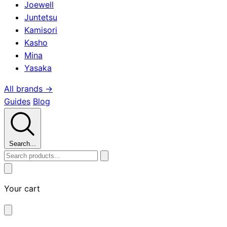
Joewell
Juntetsu
Kamisori
Kasho
Mina
Yasaka
All brands →
Guides
Blog
Search...
Your cart