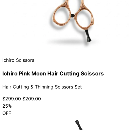
Ichiro Scissors
Ichiro Pink Moon Hair Cutting Scissors
Hair Cutting & Thinning Scissors Set
$299.00
$209.00
25%
OFF