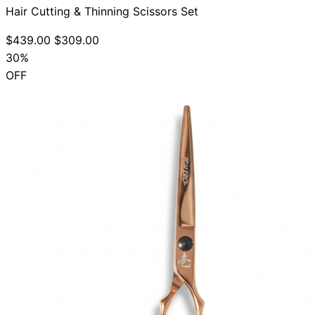
Hair Cutting & Thinning Scissors Set
$439.00
$309.00
30%
OFF