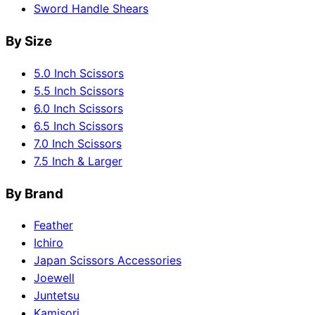
Sword Handle Shears
By Size
5.0 Inch Scissors
5.5 Inch Scissors
6.0 Inch Scissors
6.5 Inch Scissors
7.0 Inch Scissors
7.5 Inch & Larger
By Brand
Feather
Ichiro
Japan Scissors Accessories
Joewell
Juntetsu
Kamisori