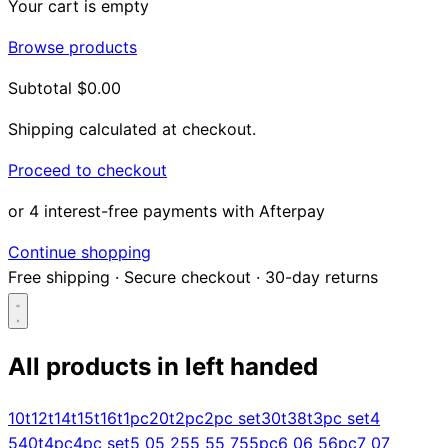
Your cart is empty
Browse products
Subtotal
$0.00
Shipping calculated at checkout.
Proceed to checkout
or 4 interest-free payments with Afterpay
Continue shopping
Free shipping
·
Secure checkout
·
30-day returns
All products in
left handed
Search...
10t
12t
14t
15t
16t
1pc
20t
2pc
2pc set
30t
38t
3pc set
4
5
40t
4pc
4pc set
5 0
5 25
5 5
5 75
5pc
6 0
6 5
6pc
7 0
7
Shop