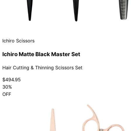
Ichiro Scissors
Ichiro Matte Black Master Set
Hair Cutting & Thinning Scissors Set
$494.95
30%
OFF