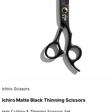
Need help?
Email
contact@japanshears.com.au
> or use our
contact
form
.
Ichiro Scissors
Ichiro Matte Black Thinning Scissors
Hair Cutting & Thinning Scissors Set