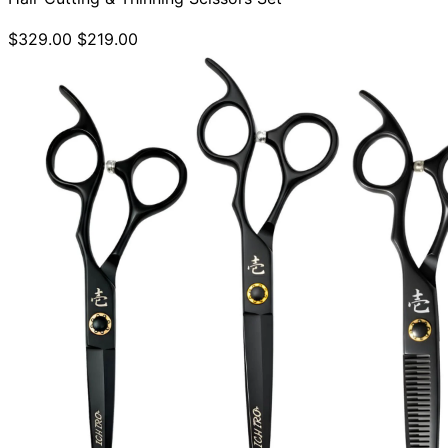
$329.00
$219.00