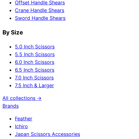
Offset Handle Shears
Crane Handle Shears
Sword Handle Shears
By Size
5.0 Inch Scissors
5.5 Inch Scissors
6.0 Inch Scissors
6.5 Inch Scissors
7.0 Inch Scissors
7.5 Inch & Larger
All collections →
Brands
Feather
Ichiro
Japan Scissors Accessories