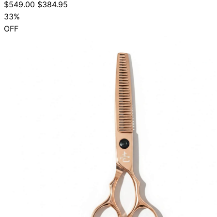
$549.00
$384.95
33%
OFF