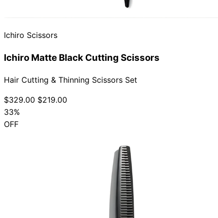
Collections
Guides
Blog
Reviews
Help
Ichiro Scissors
Ichiro Matte Black Cutting Scissors
Hair Cutting & Thinning Scissors Set
$329.00
$219.00
33%
OFF