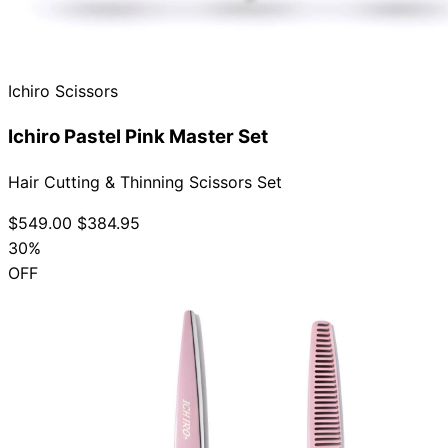
Ichiro Scissors
Ichiro Pastel Pink Master Set
Hair Cutting & Thinning Scissors Set
$549.00
$384.95
30%
OFF