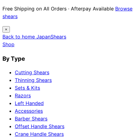
Free Shipping on All Orders · Afterpay Available
Browse
shears
×
Back to home
Japan
Shears
Shop
By Type
Cutting Shears
Thinning Shears
Sets & Kits
Razors
Left Handed
Accessories
Barber Shears
Offset Handle Shears
Crane Handle Shears