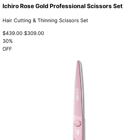
Ichiro Rose Gold Professional Scissors Set
Hair Cutting & Thinning Scissors Set
$439.00
$309.00
30%
OFF