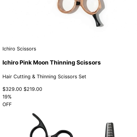
Ichiro Scissors
Ichiro Pink Moon Thinning Scissors
Hair Cutting & Thinning Scissors Set
$329.00
$219.00
19%
OFF