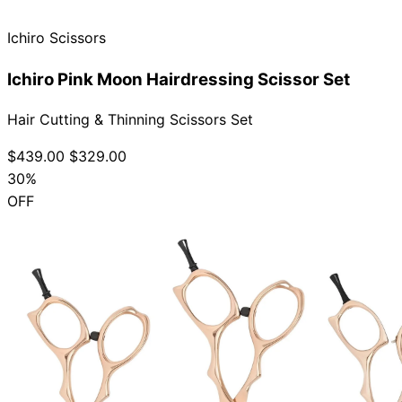
Ichiro Scissors
Ichiro Pink Moon Hairdressing Scissor Set
Hair Cutting & Thinning Scissors Set
$439.00
$329.00
30%
OFF