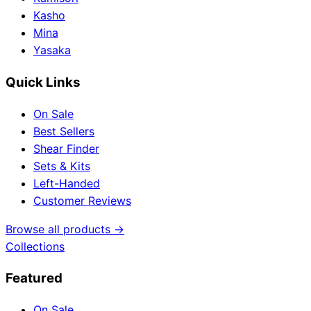
Kasho
Mina
Yasaka
Quick Links
On Sale
Best Sellers
Shear Finder
Sets & Kits
Left-Handed
Customer Reviews
Browse all products →
Collections
Featured
On Sale