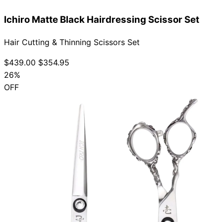
Ichiro Matte Black Hairdressing Scissor Set
Hair Cutting & Thinning Scissors Set
$439.00
$354.95
26%
OFF