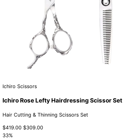
Ichiro Scissors
Ichiro Rose Lefty Hairdressing Scissor Set
Hair Cutting & Thinning Scissors Set
$419.00
$309.00
33%