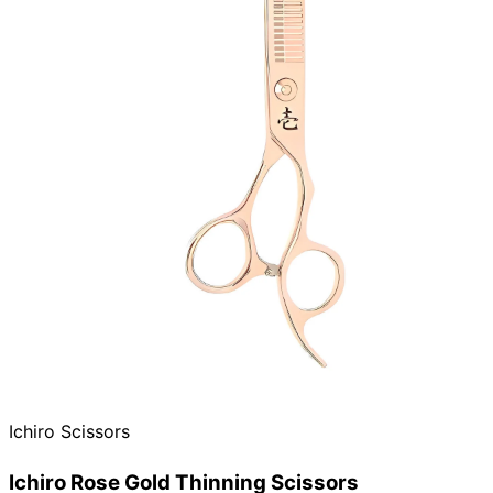
Ichiro Scissors
Ichiro Rose Gold Thinning Scissors