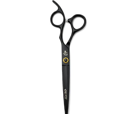
Brands