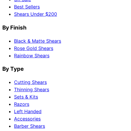
Best Sellers
Shears Under $200
By Finish
Black & Matte Shears
Rose Gold Shears
Rainbow Shears
By Type
Cutting Shears
Thinning Shears
Sets & Kits
Razors
Left Handed
Accessories
Barber Shears