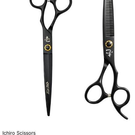
Ichiro Scissors