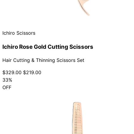
Ichiro Scissors
Ichiro Rose Gold Cutting Scissors
Hair Cutting & Thinning Scissors Set
$329.00
$219.00
33%
OFF