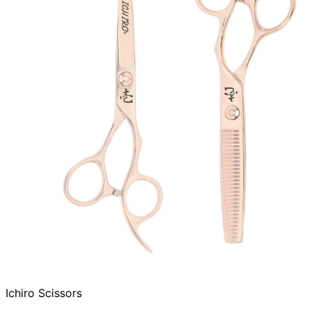
Ichiro Scissors