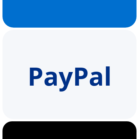
PayPal