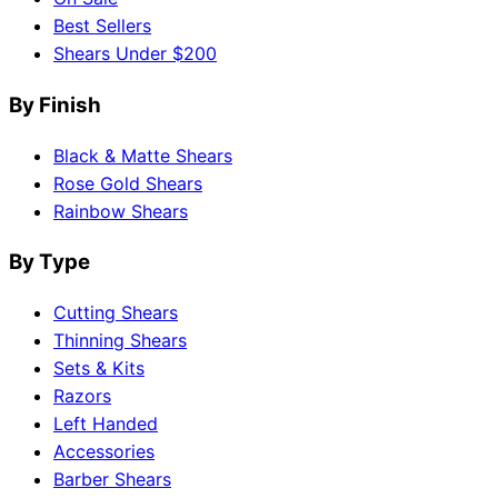
Best Sellers
Shears Under $200
By Finish
Black & Matte Shears
Rose Gold Shears
Rainbow Shears
By Type
Cutting Shears
Thinning Shears
Sets & Kits
Razors
Left Handed
Accessories
Barber Shears