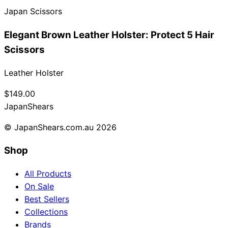
Japan Scissors
Collections
Guides
Blog
Reviews
Help
Elegant Brown Leather Holster: Protect 5 Hair
Scissors
Leather Holster
$149.00
Japan
Shears
© JapanShears.com.au
2026
Shop
All Products
On Sale
Best Sellers
Collections
Brands