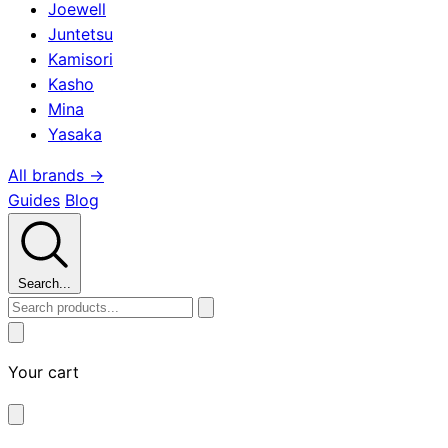
Joewell
Juntetsu
Kamisori
Kasho
Mina
Yasaka
All brands →
Guides
Blog
Search...
Your cart