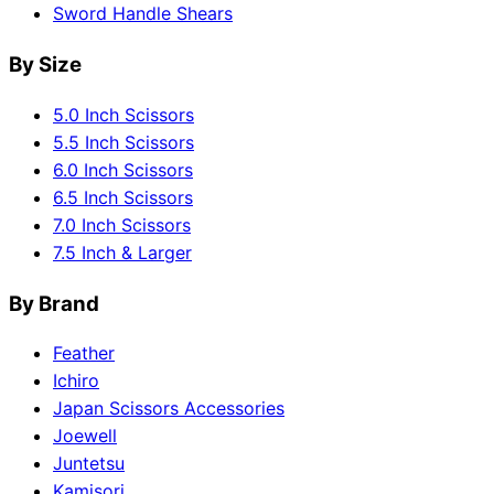
Sword Handle Shears
By Size
5.0 Inch Scissors
5.5 Inch Scissors
6.0 Inch Scissors
6.5 Inch Scissors
7.0 Inch Scissors
7.5 Inch & Larger
By Brand
Feather
Ichiro
Japan Scissors Accessories
Joewell
Juntetsu
Kamisori