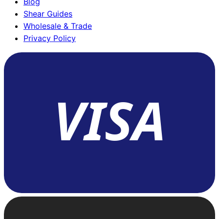
Blog
Shear Guides
Wholesale & Trade
Privacy Policy
VISA