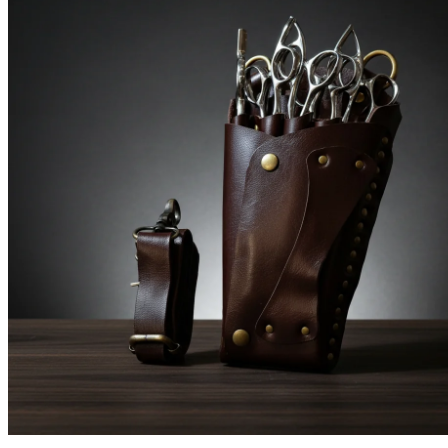
Brands