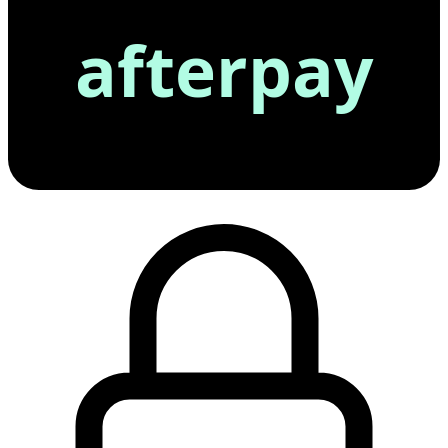
afterpay