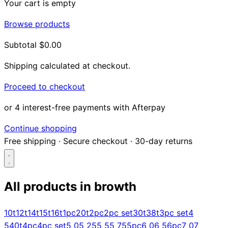
Your cart is empty
Browse products
Subtotal
$0.00
Shipping calculated at checkout.
Proceed to checkout
or 4 interest-free payments with Afterpay
Continue shopping
Free shipping
·
Secure checkout
·
30-day returns
All products in
browth
Search...
10t
12t
14t
15t
16t
1pc
20t
2pc
2pc set
30t
38t
3pc set
4
5
40t
4pc
4pc set
5 0
5 25
5 5
5 75
5pc
6 0
6 5
6pc
7 0
7
Shop