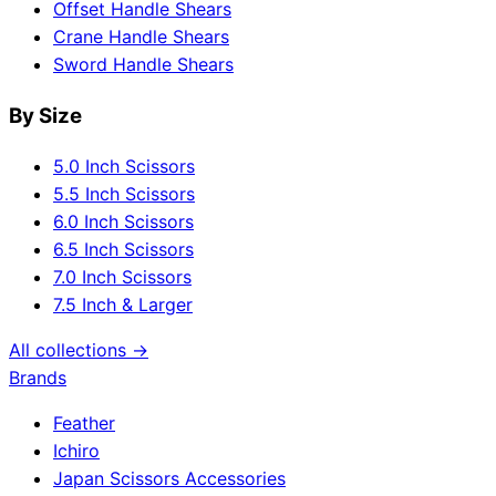
Offset Handle Shears
Crane Handle Shears
Sword Handle Shears
By Size
5.0 Inch Scissors
5.5 Inch Scissors
6.0 Inch Scissors
6.5 Inch Scissors
7.0 Inch Scissors
7.5 Inch & Larger
All collections →
Brands
Feather
Ichiro
Japan Scissors Accessories