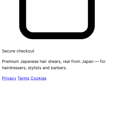
Secure checkout
Premium Japanese hair shears, real from Japan — for
hairdressers, stylists and barbers.
Privacy
Terms
Cookies