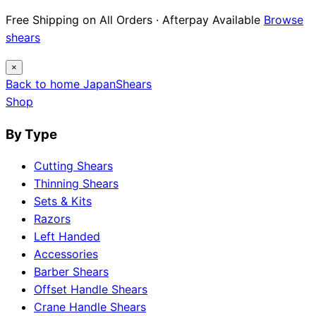
Free Shipping on All Orders · Afterpay Available
Browse
shears
×
Back to home
Japan
Shears
Shop
By Type
Cutting Shears
Thinning Shears
Sets & Kits
Razors
Left Handed
Accessories
Barber Shears
Offset Handle Shears
Crane Handle Shears