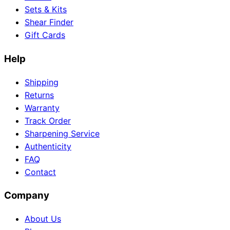
Sets & Kits
Shear Finder
Gift Cards
Need help?
Help
Email
contact@japanshears.com.au
> or use our
contact
form
.
Shipping
Returns
Warranty
Track Order
Sharpening Service
Authenticity
FAQ
Contact
Company
About Us