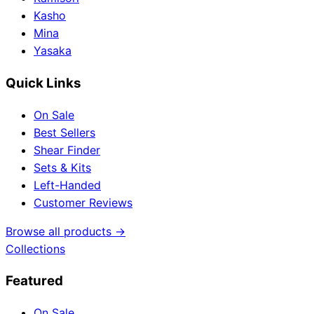
Kasho
Mina
Yasaka
Quick Links
On Sale
Best Sellers
Shear Finder
Sets & Kits
Left-Handed
Customer Reviews
Browse all products →
Collections
Featured
On Sale