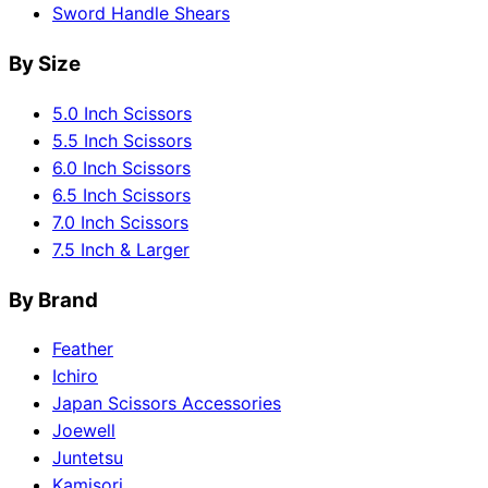
Sword Handle Shears
By Size
5.0 Inch Scissors
5.5 Inch Scissors
6.0 Inch Scissors
6.5 Inch Scissors
7.0 Inch Scissors
7.5 Inch & Larger
By Brand
Feather
Ichiro
Japan Scissors Accessories
Joewell
Juntetsu
Kamisori