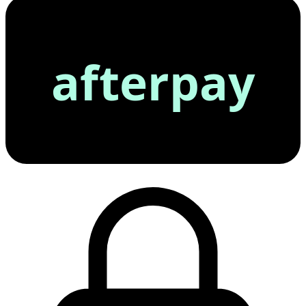
afterpay