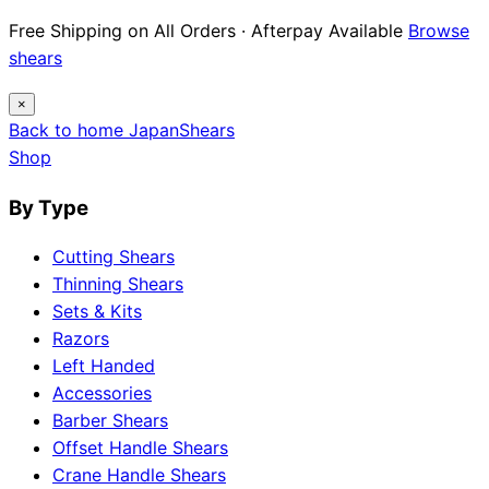
Free Shipping on All Orders · Afterpay Available
Browse
shears
×
Back to home
Japan
Shears
Shop
By Type
Cutting Shears
Thinning Shears
Sets & Kits
Razors
Left Handed
Accessories
Barber Shears
Offset Handle Shears
Crane Handle Shears