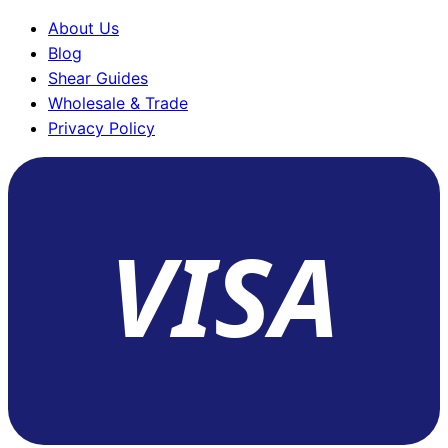
About Us
Blog
Shear Guides
Wholesale & Trade
Privacy Policy
VISA