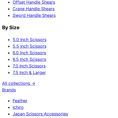
Offset Handle Shears
Crane Handle Shears
Sword Handle Shears
By Size
5.0 Inch Scissors
5.5 Inch Scissors
6.0 Inch Scissors
6.5 Inch Scissors
7.0 Inch Scissors
7.5 Inch & Larger
All collections →
Brands
Feather
Ichiro
Japan Scissors Accessories