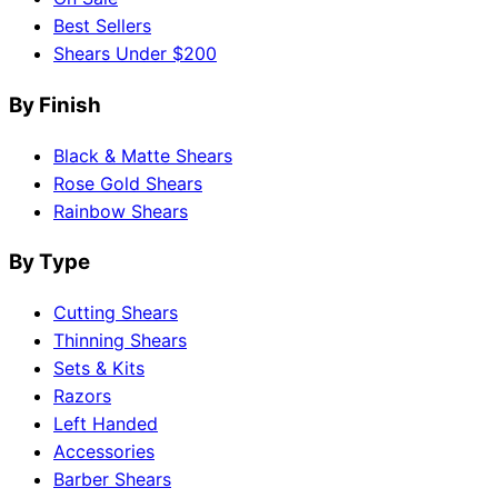
Best Sellers
Shears Under $200
By Finish
Black & Matte Shears
Rose Gold Shears
Rainbow Shears
By Type
Cutting Shears
Thinning Shears
Sets & Kits
Razors
Left Handed
Accessories
Barber Shears