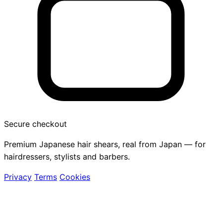
Secure checkout
Premium Japanese hair shears, real from Japan — for
hairdressers, stylists and barbers.
Privacy
Terms
Cookies