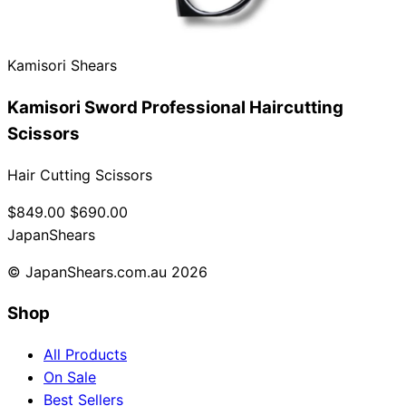
Collections
Guides
Blog
Reviews
Help
Kamisori Shears
Kamisori Sword Professional Haircutting
Scissors
Hair Cutting Scissors
$849.00
$690.00
Japan
Shears
© JapanShears.com.au
2026
Shop
All Products
On Sale
Best Sellers