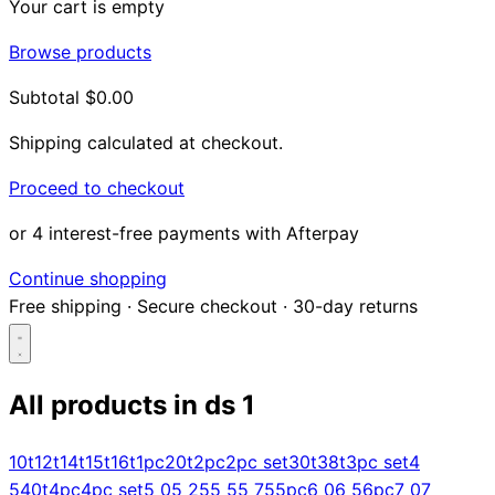
Your cart is empty
Browse products
Subtotal
$0.00
Shipping calculated at checkout.
Proceed to checkout
or 4 interest-free payments with Afterpay
Continue shopping
Free shipping
·
Secure checkout
·
30-day returns
All products in
ds 1
Search...
10t
12t
14t
15t
16t
1pc
20t
2pc
2pc set
30t
38t
3pc set
4
5
40t
4pc
4pc set
5 0
5 25
5 5
5 75
5pc
6 0
6 5
6pc
7 0
7
Shop