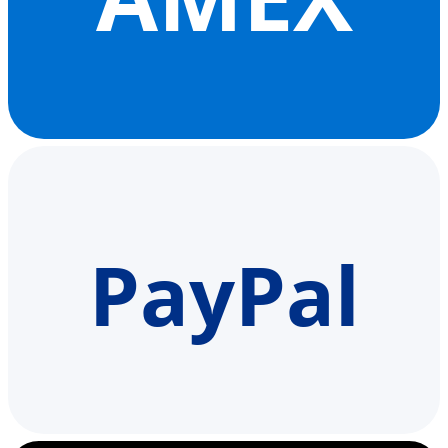
PayPal