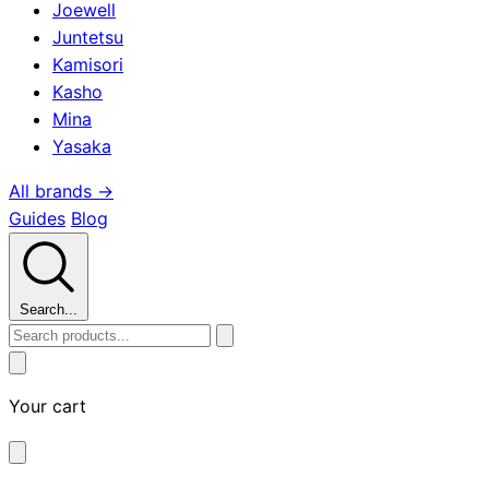
Joewell
Juntetsu
Kamisori
Kasho
Mina
Yasaka
All brands →
Guides
Blog
Search...
Your cart