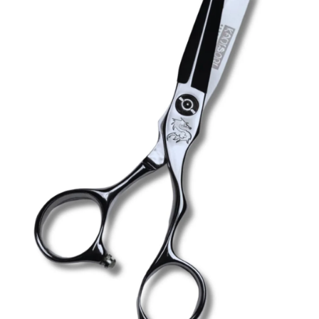
Brands