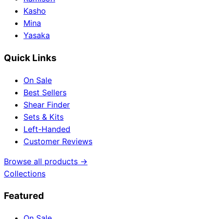
Kasho
Mina
Yasaka
Quick Links
On Sale
Best Sellers
Shear Finder
Sets & Kits
Left-Handed
Customer Reviews
Browse all products →
Collections
Featured
On Sale