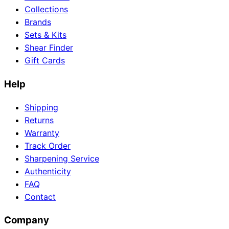
Collections
Brands
Sets & Kits
Need help?
Shear Finder
Gift Cards
Email
contact@japanshears.com.au
> or use our
contact
form
.
Help
Shipping
Returns
Warranty
Track Order
Sharpening Service
Authenticity
FAQ
Contact
Company