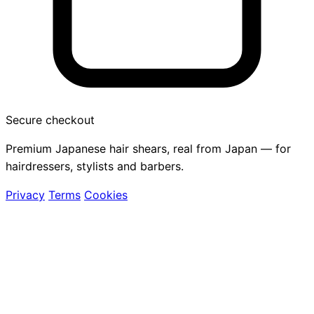
Secure checkout
Premium Japanese hair shears, real from Japan — for
hairdressers, stylists and barbers.
Privacy
Terms
Cookies