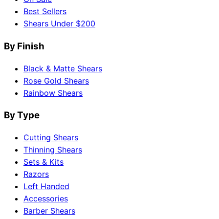
Best Sellers
Shears Under $200
By Finish
Black & Matte Shears
Rose Gold Shears
Rainbow Shears
By Type
Cutting Shears
Thinning Shears
Sets & Kits
Razors
Left Handed
Accessories
Barber Shears