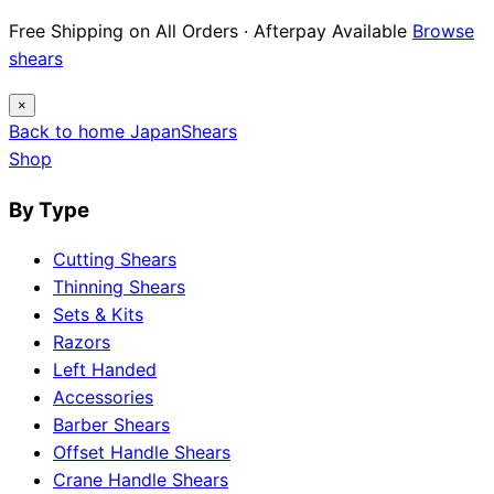
Free Shipping on All Orders · Afterpay Available
Browse
shears
×
Back to home
Japan
Shears
Shop
By Type
Cutting Shears
Thinning Shears
Sets & Kits
Razors
Left Handed
Accessories
Barber Shears
Offset Handle Shears
Crane Handle Shears