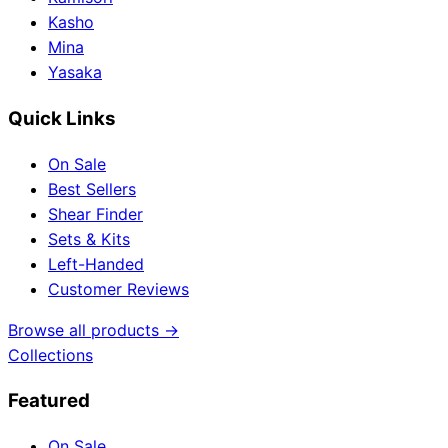
Kasho
Mina
Yasaka
Quick Links
On Sale
Best Sellers
Shear Finder
Sets & Kits
Left-Handed
Customer Reviews
Browse all products →
Collections
Featured
On Sale