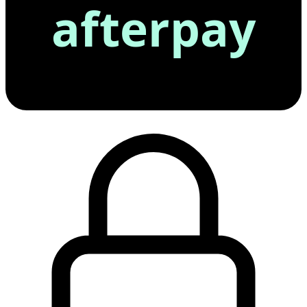
afterpay