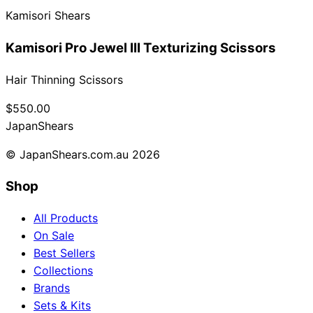
Kamisori Shears
Collections
Guides
Blog
Reviews
Help
Kamisori Pro Jewel III Texturizing Scissors
Hair Thinning Scissors
$550.00
Japan
Shears
© JapanShears.com.au
2026
Shop
All Products
On Sale
Best Sellers
Collections
Brands
Sets & Kits