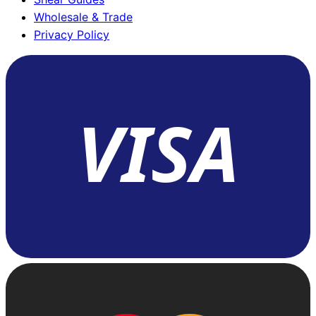
Wholesale & Trade
Privacy Policy
VISA