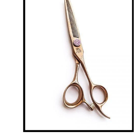
Brands