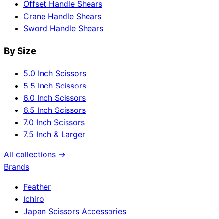
Offset Handle Shears
Crane Handle Shears
Sword Handle Shears
By Size
5.0 Inch Scissors
5.5 Inch Scissors
6.0 Inch Scissors
6.5 Inch Scissors
7.0 Inch Scissors
7.5 Inch & Larger
All collections →
Brands
Feather
Ichiro
Japan Scissors Accessories