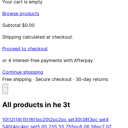
Your cart is empty
Browse products
Subtotal
$0.00
Shipping calculated at checkout.
Proceed to checkout
or 4 interest-free payments with Afterpay
Continue shopping
Free shipping
·
Secure checkout
·
30-day returns
All products in
he 3t
Search...
10t
12t
14t
15t
16t
1pc
20t
2pc
2pc set
30t
38t
3pc set
4
5
40t
4pc
4pc set
5 0
5 25
5 5
5 75
5pc
6 0
6 5
6pc
7 0
7
Shop