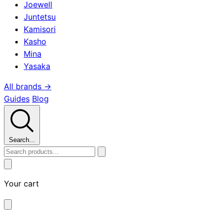
Joewell
Juntetsu
Kamisori
Kasho
Mina
Yasaka
All brands →
Guides
Blog
Search...
Your cart