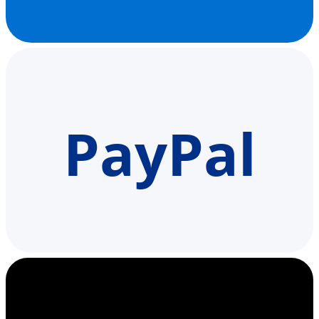
PayPal