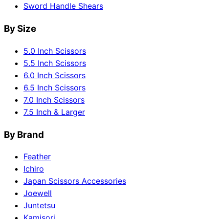
Sword Handle Shears
By Size
5.0 Inch Scissors
5.5 Inch Scissors
6.0 Inch Scissors
6.5 Inch Scissors
7.0 Inch Scissors
7.5 Inch & Larger
By Brand
Feather
Ichiro
Japan Scissors Accessories
Joewell
Juntetsu
Kamisori