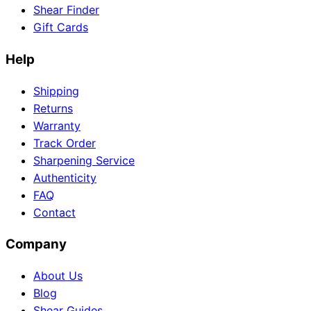
Shear Finder
Gift Cards
Help
Need help?
Email
contact@japanshears.com.au
> or use our
contact
Shipping
form
.
Returns
Warranty
Track Order
Sharpening Service
Authenticity
FAQ
Contact
Company
About Us
Blog
Shear Guides