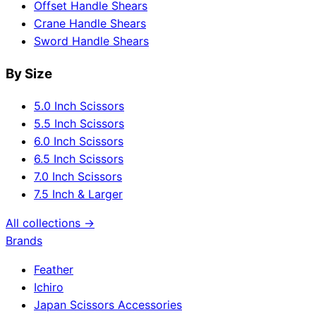
Offset Handle Shears
Crane Handle Shears
Sword Handle Shears
By Size
5.0 Inch Scissors
5.5 Inch Scissors
6.0 Inch Scissors
6.5 Inch Scissors
7.0 Inch Scissors
7.5 Inch & Larger
All collections →
Brands
Feather
Ichiro
Japan Scissors Accessories