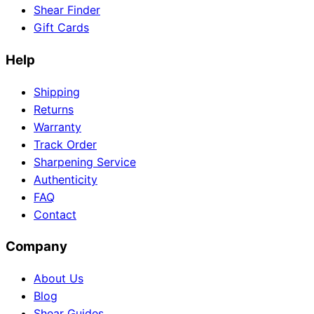
Shear Finder
Gift Cards
Help
Need help?
Email
contact@japanshears.com.au
> or use our
contact
Shipping
form
.
Returns
Warranty
Track Order
Sharpening Service
Authenticity
FAQ
Contact
Company
About Us
Blog
Shear Guides