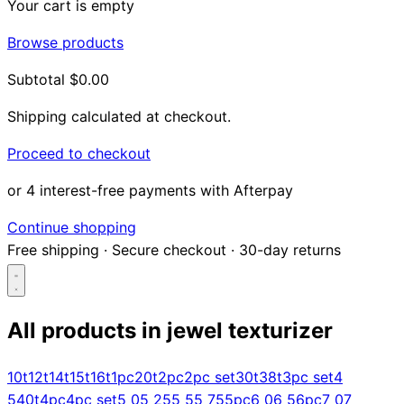
Your cart is empty
Browse products
Subtotal
$0.00
Shipping calculated at checkout.
Proceed to checkout
or 4 interest-free payments with Afterpay
Continue shopping
Free shipping
·
Secure checkout
·
30-day returns
All products in
jewel texturizer
Search...
10t
12t
14t
15t
16t
1pc
20t
2pc
2pc set
30t
38t
3pc set
4
5
40t
4pc
4pc set
5 0
5 25
5 5
5 75
5pc
6 0
6 5
6pc
7 0
7
Shop