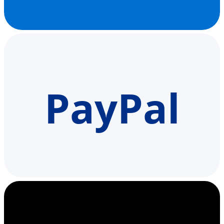
PayPal