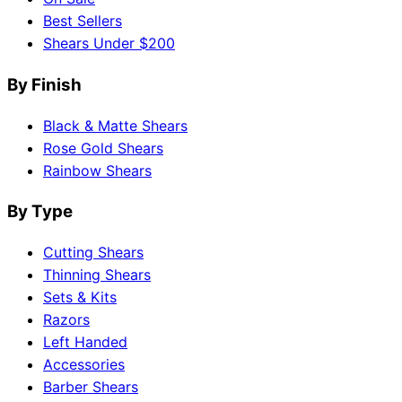
Best Sellers
Shears Under $200
By Finish
Black & Matte Shears
Rose Gold Shears
Rainbow Shears
By Type
Cutting Shears
Thinning Shears
Sets & Kits
Razors
Left Handed
Accessories
Barber Shears