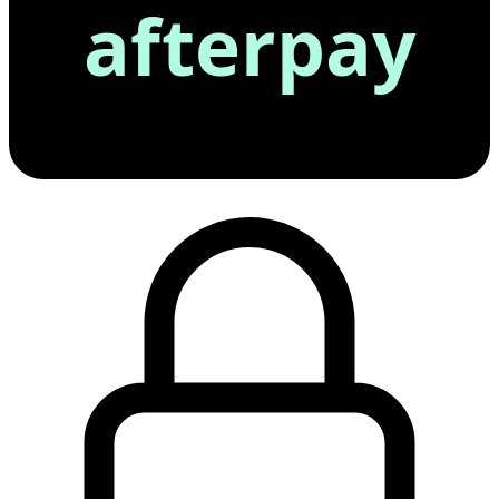
afterpay