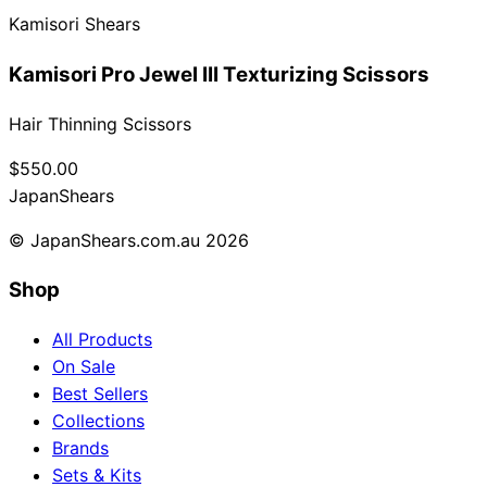
Kamisori Shears
Collections
Guides
Blog
Reviews
Help
Kamisori Pro Jewel III Texturizing Scissors
Hair Thinning Scissors
$550.00
Japan
Shears
© JapanShears.com.au
2026
Shop
All Products
On Sale
Best Sellers
Collections
Brands
Sets & Kits