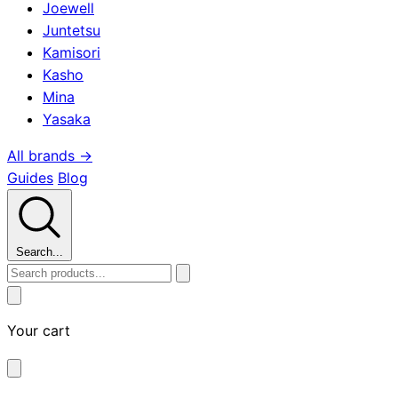
Joewell
Juntetsu
Kamisori
Kasho
Mina
Yasaka
All brands →
Guides
Blog
Search...
Your cart