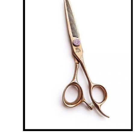
Brands