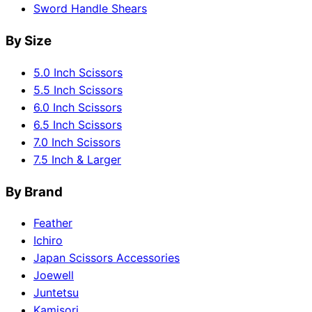
Sword Handle Shears
By Size
5.0 Inch Scissors
5.5 Inch Scissors
6.0 Inch Scissors
6.5 Inch Scissors
7.0 Inch Scissors
7.5 Inch & Larger
By Brand
Feather
Ichiro
Japan Scissors Accessories
Joewell
Juntetsu
Kamisori