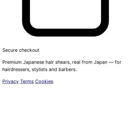
Secure checkout
Premium Japanese hair shears, real from Japan — for
hairdressers, stylists and barbers.
Privacy
Terms
Cookies