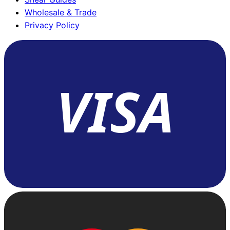
Wholesale & Trade
Privacy Policy
VISA