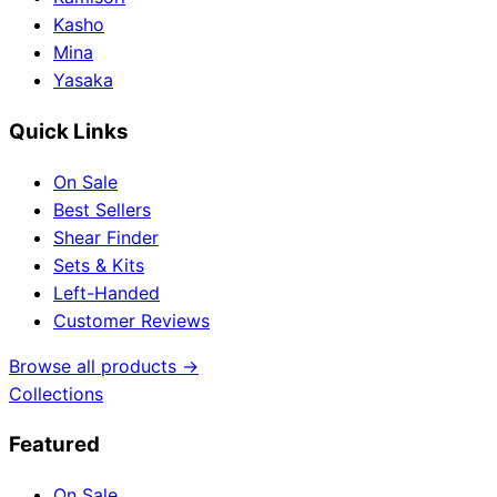
Kasho
Mina
Yasaka
Quick Links
On Sale
Best Sellers
Shear Finder
Sets & Kits
Left-Handed
Customer Reviews
Browse all products →
Collections
Featured
On Sale