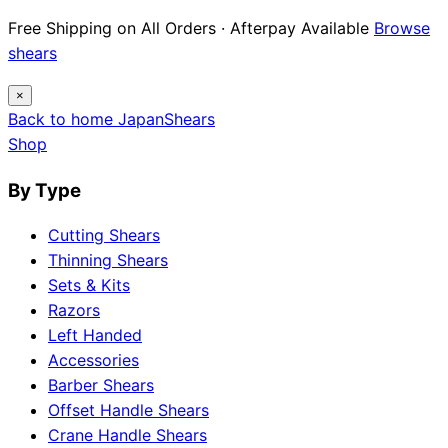
Free Shipping on All Orders · Afterpay Available
Browse
shears
×
Back to home
Japan
Shears
Shop
By Type
Cutting Shears
Thinning Shears
Sets & Kits
Razors
Left Handed
Accessories
Barber Shears
Offset Handle Shears
Crane Handle Shears