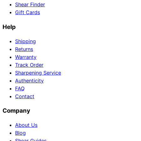
Shear Finder
Gift Cards
Help
Need help?
Email
contact@japanshears.com.au
> or use our
contact
Shipping
form
.
Returns
Warranty
Track Order
Sharpening Service
Authenticity
FAQ
Contact
Company
About Us
Blog
Shear Guides