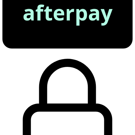
afterpay