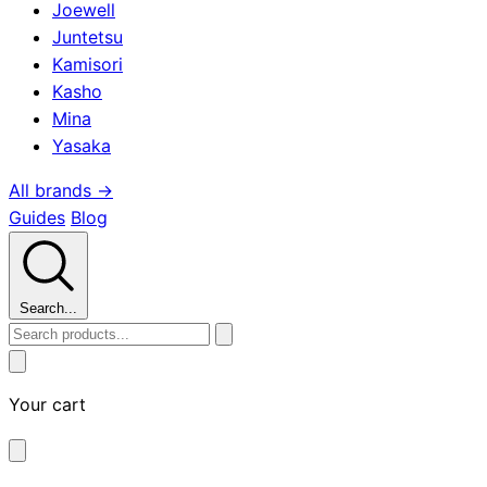
Joewell
Juntetsu
Kamisori
Kasho
Mina
Yasaka
All brands →
Guides
Blog
Search...
Your cart