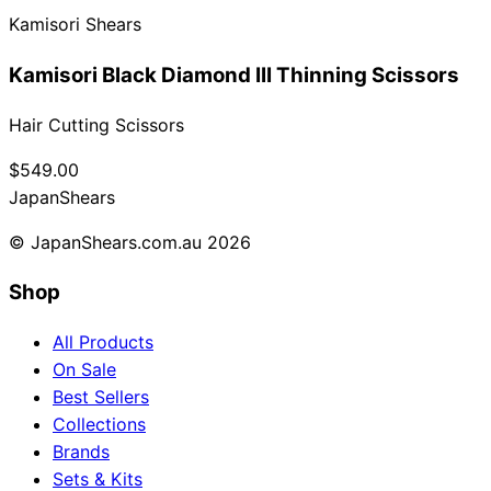
Kamisori Shears
Collections
Guides
Blog
Reviews
Help
Kamisori Black Diamond III Thinning Scissors
Hair Cutting Scissors
$549.00
Japan
Shears
© JapanShears.com.au
2026
Shop
All Products
On Sale
Best Sellers
Collections
Brands
Sets & Kits