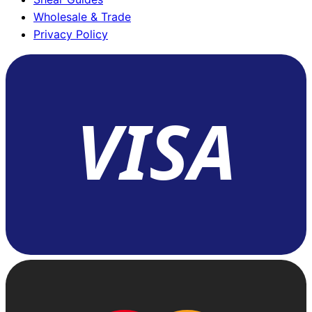
Wholesale & Trade
Privacy Policy
VISA