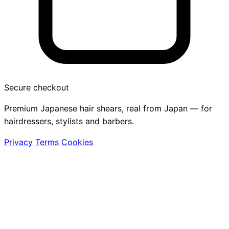
Secure checkout
Premium Japanese hair shears, real from Japan — for
hairdressers, stylists and barbers.
Privacy
Terms
Cookies