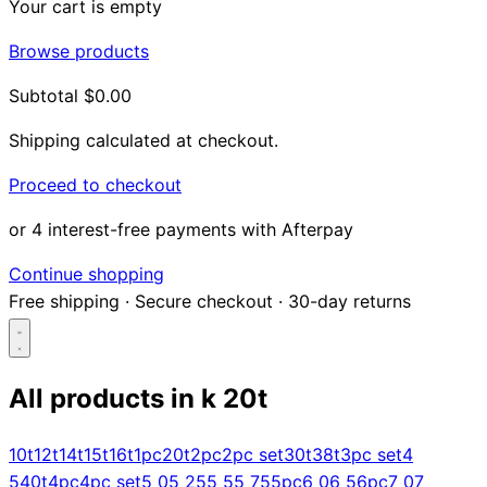
Your cart is empty
Browse products
Subtotal
$0.00
Shipping calculated at checkout.
Proceed to checkout
or 4 interest-free payments with Afterpay
Continue shopping
Free shipping
·
Secure checkout
·
30-day returns
All products in
k 20t
Search...
10t
12t
14t
15t
16t
1pc
20t
2pc
2pc set
30t
38t
3pc set
4
5
40t
4pc
4pc set
5 0
5 25
5 5
5 75
5pc
6 0
6 5
6pc
7 0
7
Shop