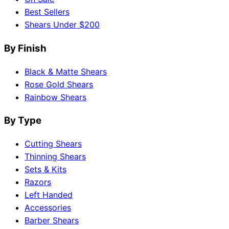
Best Sellers
Shears Under $200
By Finish
Black & Matte Shears
Rose Gold Shears
Rainbow Shears
By Type
Cutting Shears
Thinning Shears
Sets & Kits
Razors
Left Handed
Accessories
Barber Shears