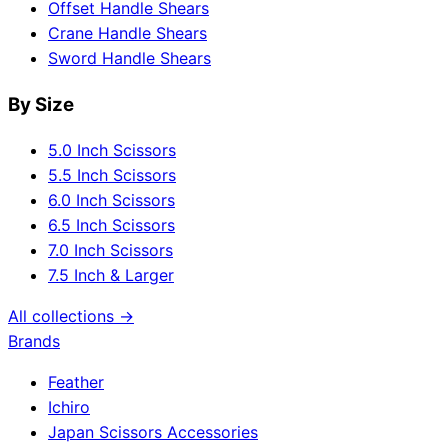
Offset Handle Shears
Crane Handle Shears
Sword Handle Shears
By Size
5.0 Inch Scissors
5.5 Inch Scissors
6.0 Inch Scissors
6.5 Inch Scissors
7.0 Inch Scissors
7.5 Inch & Larger
All collections →
Brands
Feather
Ichiro
Japan Scissors Accessories