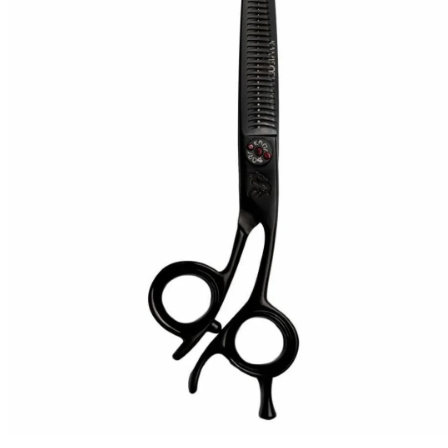
Brands