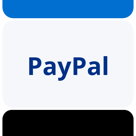
PayPal