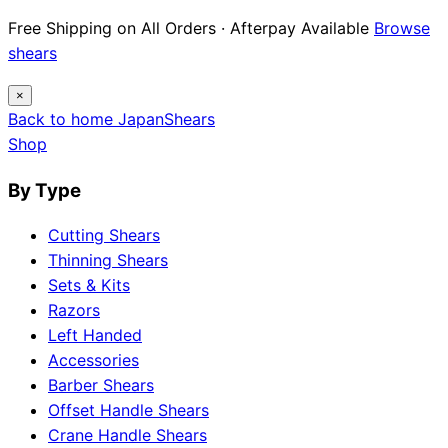
Free Shipping on All Orders · Afterpay Available
Browse
shears
×
Back to home
Japan
Shears
Shop
By Type
Cutting Shears
Thinning Shears
Sets & Kits
Razors
Left Handed
Accessories
Barber Shears
Offset Handle Shears
Crane Handle Shears