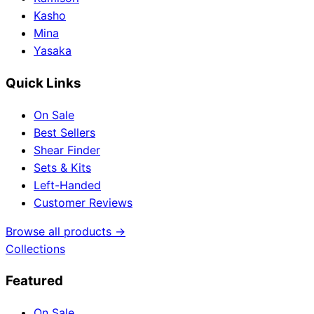
Kasho
Mina
Yasaka
Quick Links
On Sale
Best Sellers
Shear Finder
Sets & Kits
Left-Handed
Customer Reviews
Browse all products →
Collections
Featured
On Sale