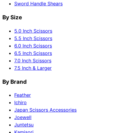
Sword Handle Shears
By Size
5.0 Inch Scissors
5.5 Inch Scissors
6.0 Inch Scissors
6.5 Inch Scissors
7.0 Inch Scissors
7.5 Inch & Larger
By Brand
Feather
Ichiro
Japan Scissors Accessories
Joewell
Juntetsu
Kamisori